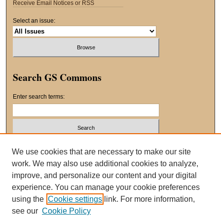
Receive Email Notices or RSS
Select an issue:
Search GS Commons
Enter search terms:
Select context to search:
We use cookies that are necessary to make our site
work. We may also use additional cookies to analyze,
improve, and personalize our content and your digital
Advanced Search
experience. You can manage your cookie preferences
using the
Cookie settings
link. For more information,
ISSN: 2163-8551
see our
Cookie Policy