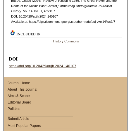
Busby, Chase (2024) "Review of Palestine 1936: The Great Revolt and the
Roots of the Middle East Conflict,"
Armstrong Undergraduate Journal of
History
: Vol. 14: Iss. 1, Article 7.
DOI: 10.20429/aujh.2024.140107
Available at: https://digitalcommons.georgiasouthern.edu/aujh/vol14/iss1/7
INCLUDED IN
History Commons
DOI
https://doi.org/10.20429/aujh.2024.140107
Journal Home
About This Journal
Aims & Scope
Editorial Board
Policies
Submit Article
Most Popular Papers