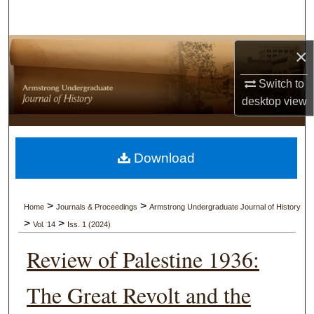
Search
Browse Collections
×
Switch to
My Account
desktop
view
About
Digital Commons Network™
Download
>
>
Home
Journals & Proceedings
Armstrong Undergraduate Journal of History
>
>
Vol. 14
Iss. 1 (2024)
Review of Palestine 1936:
The Great Revolt and the