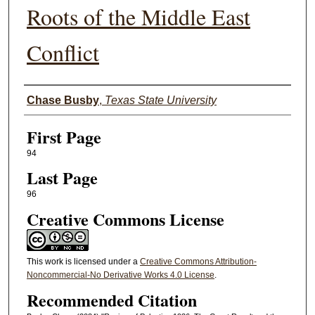
Roots of the Middle East
Conflict
Authors
Chase Busby
,
Texas State University
First Page
94
Last Page
96
Creative Commons License
This work is licensed under a
Creative Commons Attribution-
Noncommercial-No Derivative Works 4.0 License
.
Recommended Citation