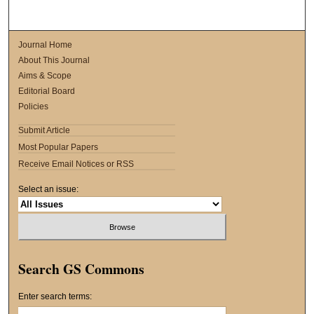
Journal Home
About This Journal
Aims & Scope
Editorial Board
Policies
Submit Article
Most Popular Papers
Receive Email Notices or RSS
Select an issue:
Search GS Commons
Enter search terms: