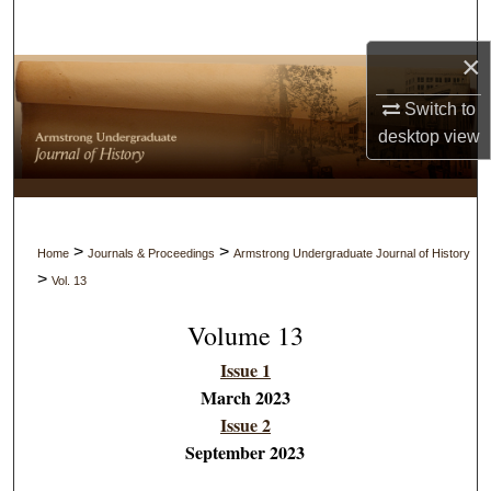
Search
×
Browse Collections
Switch to
My Account
desktop
view
About
Digital Commons Network™
>
>
Home
Journals & Proceedings
Armstrong Undergraduate Journal of History
>
Vol. 13
Volume 13
Issue 1
March 2023
Issue 2
September 2023