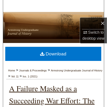
Search
Browse Collections
×
My Account
Switch to
desktop
view
About
Digital Commons Network™
Download
>
>
Home
Journals & Proceedings
Armstrong Undergraduate Journal of History
>
>
Vol. 11
Iss. 1 (2021)
A Failure Masked as a
Succeeding War Effort: The