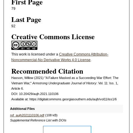
First Page
79
Last Page
92
Creative Commons License
This work is licensed under a
Creative Commons Attribution-
Noncommercial-No Derivative Works 4.0 License
.
Recommended Citation
Hasson, Willow (2021) "A Failure Masked as a Succeeding War Effort: The
Vietnam War,"
Armstrong Undergraduate Journal of History
: Vol. 11: Iss. 1,
Article 6.
DOI: 10.20429/aujh.2021.110106
Available at: https://digitalcommons.georgiasouthern.edu/aujh/vol11/iss1/6
Additional Files
ref_aujh2021110106.pdf
(108 kB)
Supplemental Reference List with DOIs