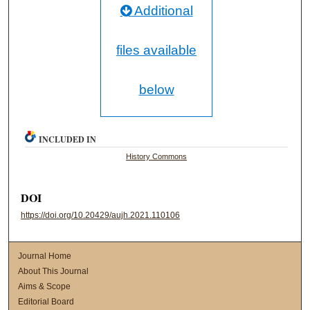
Additional
files available
below
INCLUDED IN
History Commons
DOI
https://doi.org/10.20429/aujh.2021.110106
Journal Home
About This Journal
Aims & Scope
Editorial Board