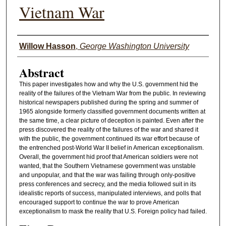
Vietnam War
Authors
Willow Hasson
,
George Washington University
Abstract
This paper investigates how and why the U.S. government hid the
reality of the failures of the Vietnam War from the public. In reviewing
historical newspapers published during the spring and summer of
1965 alongside formerly classified government documents written at
the same time, a clear picture of deception is painted. Even after the
press discovered the reality of the failures of the war and shared it
with the public, the government continued its war effort because of
the entrenched post-World War II belief in American exceptionalism.
Overall, the government hid proof that American soldiers were not
wanted, that the Southern Vietnamese government was unstable
and unpopular, and that the war was failing through only-positive
press conferences and secrecy, and the media followed suit in its
idealistic reports of success, manipulated interviews, and polls that
encouraged support to continue the war to prove American
exceptionalism to mask the reality that U.S. Foreign policy had failed.