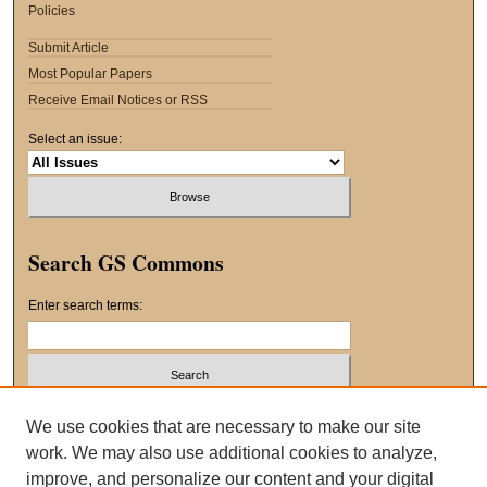
Policies
Submit Article
Most Popular Papers
Receive Email Notices or RSS
Select an issue:
Search GS Commons
Enter search terms:
Select context to search:
We use cookies that are necessary to make our site
work. We may also use additional cookies to analyze,
improve, and personalize our content and your digital