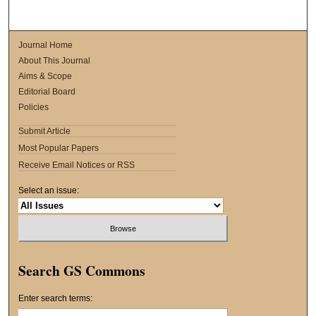
Journal Home
About This Journal
Aims & Scope
Editorial Board
Policies
Submit Article
Most Popular Papers
Receive Email Notices or RSS
Select an issue:
Search GS Commons
Enter search terms: