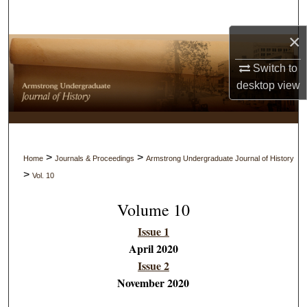
Search
×
Browse Collections
Switch to
My Account
desktop
view
About
Digital Commons Network™
>
>
Home
Journals & Proceedings
Armstrong Undergraduate Journal of History
>
Vol. 10
Volume 10
Issue 1
April 2020
Issue 2
November 2020