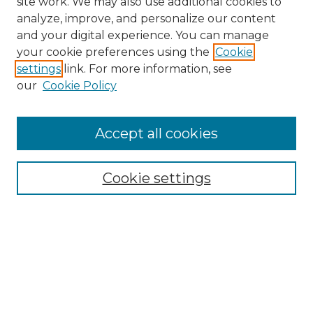
site work. We may also use additional cookies to
analyze, improve, and personalize our content
and your digital experience. You can manage
Search GS Commons
your cookie preferences using the
Cookie
settings
link. For more information, see
Enter search terms:
our
Cookie Policy
Accept all cookies
Select context to search:
Cookie settings
Advanced Search
Notify me via email or
RSS
Browse GS Commons
Authors
Collections
GS Scholars