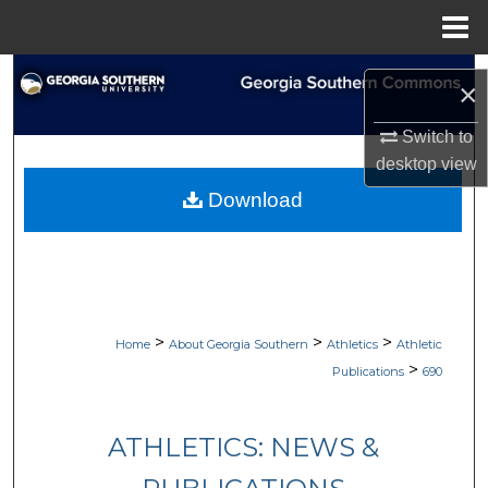
Menu
Home
Search
×
Browse Collections
Switch to
desktop
view
My Account
Download
About
Digital Commons Network™
>
>
>
Home
About Georgia Southern
Athletics
Athletic
>
Publications
690
ATHLETICS: NEWS &