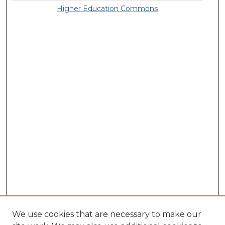
Higher Education Commons
We use cookies that are necessary to make our