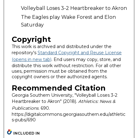
Volleyball Loses 3-2 Heartbreaker to Akron
The Eagles play Wake Forest and Elon
Saturday
Copyright
This work is archived and distributed under the
repository's
Standard Copyright and Reuse License
(opens in new tab)
. End users may copy, store, and
distribute this work without restriction. For all other
uses, permission must be obtained from the
copyright owners or their authorized agents.
Recommended Citation
Georgia Southern University, "Volleyball Loses 3-2
Heartbreaker to Akron" (2018).
Athletics: News &
Publications
. 690.
https://digitalcommons.georgiasouthern.edu/athletic
s-pubs/690
INCLUDED IN