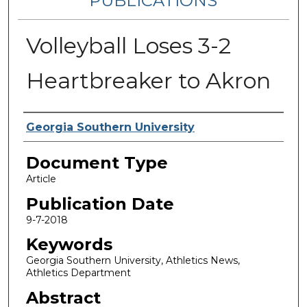
PUBLICATIONS
Volleyball Loses 3-2
Heartbreaker to Akron
Authors
Georgia Southern University
Document Type
Article
Publication Date
9-7-2018
Keywords
Georgia Southern University, Athletics News,
Athletics Department
Abstract