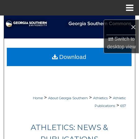
Menu
Home
Search
×
Browse Collections
Switch to
desktop
view
My Account
Download
About
Digital Commons Network™
>
>
>
Home
About Georgia Southern
Athletics
Athletic
>
Publications
657
ATHLETICS: NEWS &