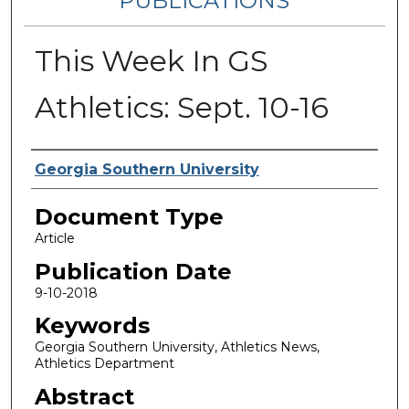
PUBLICATIONS
This Week In GS
Athletics: Sept. 10-16
Authors
Georgia Southern University
Document Type
Article
Publication Date
9-10-2018
Keywords
Georgia Southern University, Athletics News,
Athletics Department
Abstract