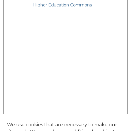
Higher Education Commons
We use cookies that are necessary to make our