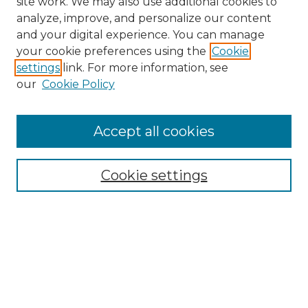
site work. We may also use additional cookies to
analyze, improve, and personalize our content
and your digital experience. You can manage
Search GS Commons
your cookie preferences using the
Cookie
settings
link. For more information, see
Enter search terms:
our
Cookie Policy
Accept all cookies
Select context to search:
Cookie settings
Advanced Search
Notify me via email or
RSS
Browse GS Commons
Authors
Collections
GS Scholars