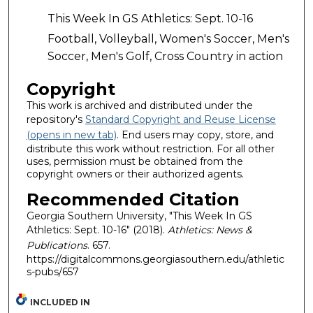
This Week In GS Athletics: Sept. 10-16
Football, Volleyball, Women's Soccer, Men's
Soccer, Men's Golf, Cross Country in action
Copyright
This work is archived and distributed under the
repository's
Standard Copyright and Reuse License
(opens in new tab)
. End users may copy, store, and
distribute this work without restriction. For all other
uses, permission must be obtained from the
copyright owners or their authorized agents.
Recommended Citation
Georgia Southern University, "This Week In GS
Athletics: Sept. 10-16" (2018).
Athletics: News &
Publications
. 657.
https://digitalcommons.georgiasouthern.edu/athletic
s-pubs/657
INCLUDED IN