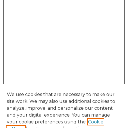
We use cookies that are necessary to make our
site work. We may also use additional cookies to
analyze, improve, and personalize our content
and your digital experience. You can manage
Search GS Commons
your cookie preferences using the
Cookie