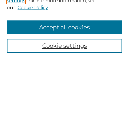
settings
link. For more information, see
Enter search terms:
our
Cookie Policy
Accept all cookies
Select context to search:
Cookie settings
Advanced Search
Notify me via email or
RSS
Browse GS Commons
Authors
Collections
GS Scholars
About GS Commons
Author FAQ