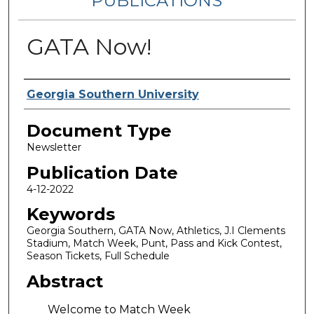
PUBLICATIONS
GATA Now!
Authors
Georgia Southern University
Document Type
Newsletter
Publication Date
4-12-2022
Keywords
Georgia Southern, GATA Now, Athletics, J.I Clements
Stadium, Match Week, Punt, Pass and Kick Contest,
Season Tickets, Full Schedule
Abstract
Welcome to Match Week