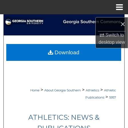
Menu
Home
Search
×
Browse Collections
Switch to
desktop
view
My Account
Download
About
Digital Commons Network™
>
>
>
Home
About Georgia Southern
Athletics
Athletic
>
Publications
5957
ATHLETICS: NEWS &