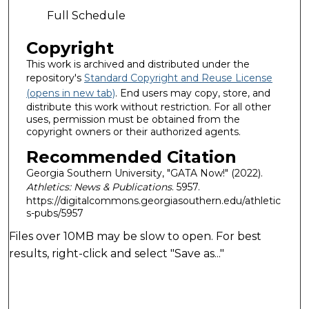
Full Schedule
Copyright
This work is archived and distributed under the
repository's
Standard Copyright and Reuse License
(opens in new tab)
. End users may copy, store, and
distribute this work without restriction. For all other
uses, permission must be obtained from the
copyright owners or their authorized agents.
Recommended Citation
Georgia Southern University, "GATA Now!" (2022).
Athletics: News & Publications
. 5957.
https://digitalcommons.georgiasouthern.edu/athletic
s-pubs/5957
Files over 10MB may be slow to open. For best
results, right-click and select "Save as..."