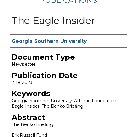
PUBLICATIONS
The Eagle Insider
Authors
Georgia Southern University
Document Type
Newsletter
Publication Date
7-18-2023
Keywords
Georgia Southern University, Athletic Foundation,
Eagle Insider, The Benko Briefing
Abstract
The Benko Briefing
Erk Russell Fund