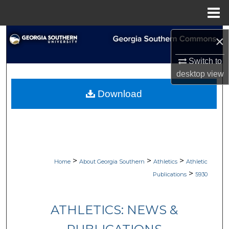
Menu
Home
Search
×
Browse Collections
Switch to
desktop
view
My Account
Download
About
Digital Commons Network™
>
>
>
Home
About Georgia Southern
Athletics
Athletic
>
Publications
5930
ATHLETICS: NEWS &