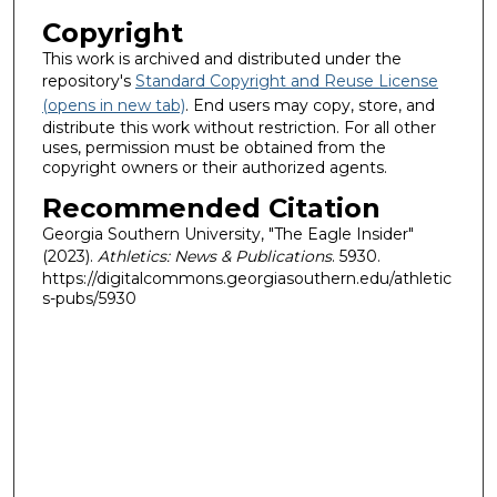
Copyright
This work is archived and distributed under the
repository's
Standard Copyright and Reuse License
(opens in new tab)
. End users may copy, store, and
distribute this work without restriction. For all other
uses, permission must be obtained from the
copyright owners or their authorized agents.
Recommended Citation
Georgia Southern University, "The Eagle Insider"
(2023).
Athletics: News & Publications
. 5930.
https://digitalcommons.georgiasouthern.edu/athletic
s-pubs/5930