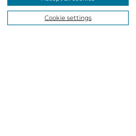
Select context to search:
Cookie settings
Advanced Search
Notify me via email or
RSS
Browse GS Commons
Authors
Collections
GS Scholars
About GS Commons
Author FAQ