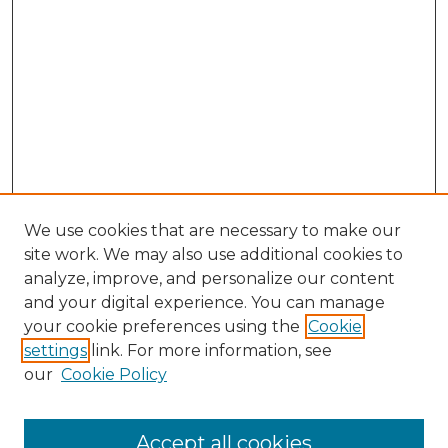
We use cookies that are necessary to make our
site work. We may also use additional cookies to
analyze, improve, and personalize our content
and your digital experience. You can manage
Search GS Commons
your cookie preferences using the
Cookie
settings
link. For more information, see
Enter search terms:
our
Cookie Policy
Accept all cookies