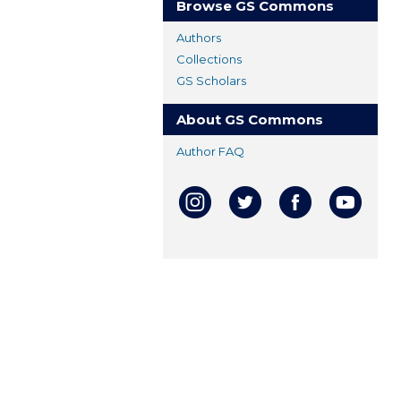
Browse GS Commons
Authors
Collections
GS Scholars
About GS Commons
Author FAQ