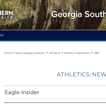
nt
>
>
>
>
Home
About Georgia Southern
Athletics
Athletic Publications
5851
ATHLETICS: NEW
Eagle Insider