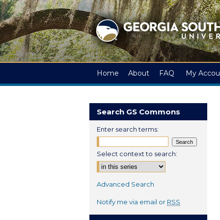
Home
About
FAQ
My Accou
Search GS Commons
Enter search terms:
Select context to search:
Advanced Search
Notify me via email or
RSS