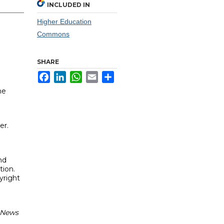
INCLUDED IN
Higher Education
Commons
SHARE
Facebook
LinkedIn
WhatsApp
Email
Share
he
er.
nd
tion.
yright
: News