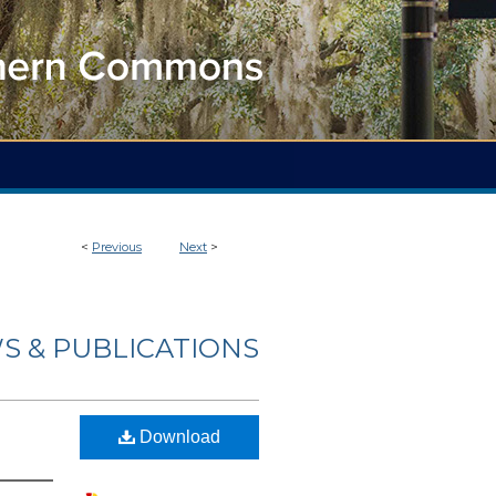
<
Previous
Next
>
S & PUBLICATIONS
Download