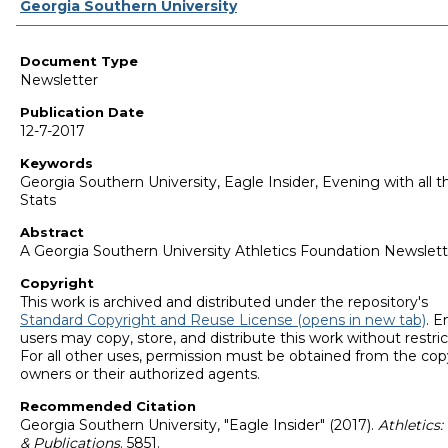
Authors
Georgia Southern University
Document Type
Newsletter
Publication Date
12-7-2017
Keywords
Georgia Southern University, Eagle Insider, Evening with all t
Stats
Abstract
A Georgia Southern University Athletics Foundation Newslett
Copyright
This work is archived and distributed under the repository's
Standard Copyright and Reuse License (opens in new tab)
. E
users may copy, store, and distribute this work without restric
For all other uses, permission must be obtained from the cop
owners or their authorized agents.
Recommended Citation
Georgia Southern University, "Eagle Insider" (2017).
Athletics
& Publications
. 5851.