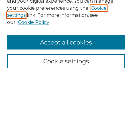
and your digital experience. You can manage
Search GS Commons
your cookie preferences using the
Cookie
settings
link. For more information, see
Enter search terms:
our
Cookie Policy
Accept all cookies
Select context to search:
Cookie settings
Advanced Search
Notify me via email or
RSS
Browse GS Commons
Authors
Collections
GS Scholars
About GS Commons