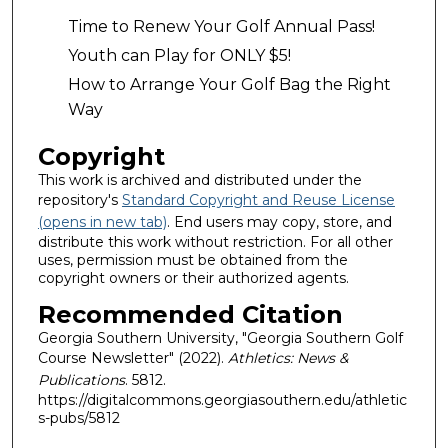
Time to Renew Your Golf Annual Pass!
Youth can Play for ONLY $5!
How to Arrange Your Golf Bag the Right
Way
Copyright
This work is archived and distributed under the
repository's
Standard Copyright and Reuse License
(opens in new tab)
. End users may copy, store, and
distribute this work without restriction. For all other
uses, permission must be obtained from the
copyright owners or their authorized agents.
Recommended Citation
Georgia Southern University, "Georgia Southern Golf
Course Newsletter" (2022).
Athletics: News &
Publications
. 5812.
https://digitalcommons.georgiasouthern.edu/athletic
s-pubs/5812