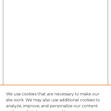
We use cookies that are necessary to make our
site work. We may also use additional cookies to
analyze, improve, and personalize our content