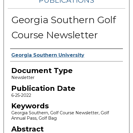
PUBLICATIONS
Georgia Southern Golf
Course Newsletter
Authors
Georgia Southern University
Document Type
Newsletter
Publication Date
6-25-2022
Keywords
Georgia Southern, Golf Course Newsletter, Golf
Annual Pass, Golf Bag
Abstract