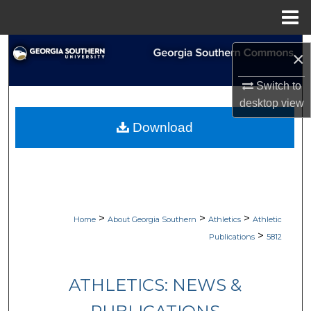
Menu
Home
Search
×
Browse Collections
Switch to
desktop
view
My Account
Download
About
Digital Commons Network™
>
>
>
Home
About Georgia Southern
Athletics
Athletic
>
Publications
5812
ATHLETICS: NEWS &