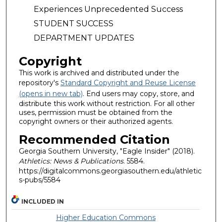
Experiences Unprecedented Success
STUDENT SUCCESS
DEPARTMENT UPDATES
Copyright
This work is archived and distributed under the
repository's
Standard Copyright and Reuse License
(opens in new tab)
. End users may copy, store, and
distribute this work without restriction. For all other
uses, permission must be obtained from the
copyright owners or their authorized agents.
Recommended Citation
Georgia Southern University, "Eagle Insider" (2018).
Athletics: News & Publications
. 5584.
https://digitalcommons.georgiasouthern.edu/athletic
s-pubs/5584
INCLUDED IN
Higher Education Commons