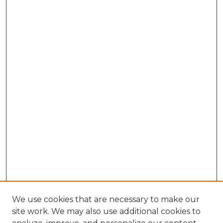
We use cookies that are necessary to make our
site work. We may also use additional cookies to