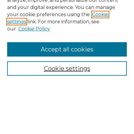
analyze, improve, and personalize our content
and your digital experience. You can manage
Search GS Commons
your cookie preferences using the
Cookie
settings
link. For more information, see
Enter search terms:
our
Cookie Policy
Accept all cookies
Select context to search:
Cookie settings
Advanced Search
Notify me via email or
RSS
Browse GS Commons
Authors
Collections
GS Scholars