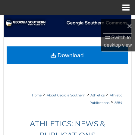
Menu
Home
Search
×
Browse Collections
Switch to
desktop
view
My Account
Download
About
Digital Commons Network™
>
>
>
Home
About Georgia Southern
Athletics
Athletic
>
Publications
5584
ATHLETICS: NEWS &