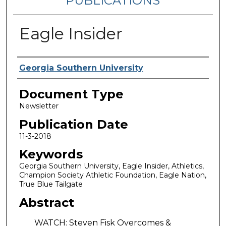
PUBLICATIONS
Eagle Insider
Authors
Georgia Southern University
Document Type
Newsletter
Publication Date
11-3-2018
Keywords
Georgia Southern University, Eagle Insider, Athletics,
Champion Society Athletic Foundation, Eagle Nation,
True Blue Tailgate
Abstract
WATCH: Steven Fisk Overcomes &