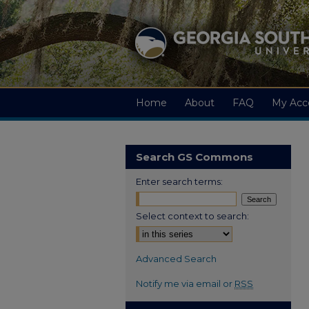
Home
About
FAQ
My Acc
Search GS Commons
Enter search terms:
Select context to search:
Advanced Search
Notify me via email or
RSS