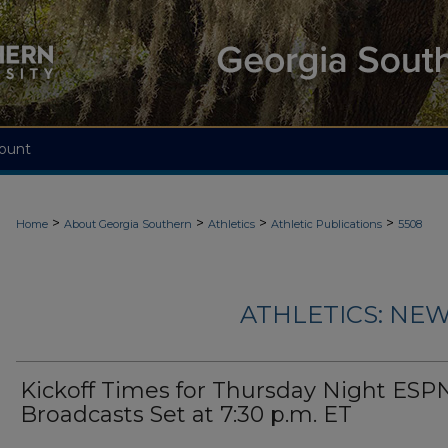
ount
>
>
>
>
Home
About Georgia Southern
Athletics
Athletic Publications
5508
ATHLETICS: NEW
Kickoff Times for Thursday Night ES
Broadcasts Set at 7:30 p.m. ET