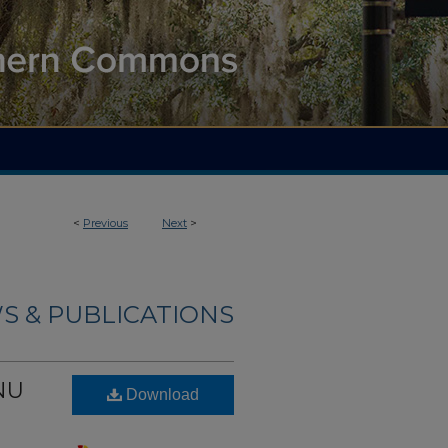
<
Previous
Next
>
S & PUBLICATIONS
PNU
Download