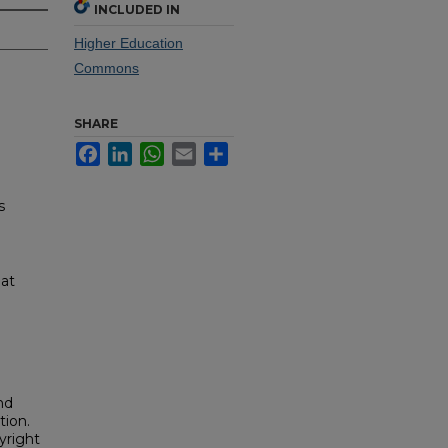
INCLUDED IN
Higher Education
Commons
SHARE
Facebook
LinkedIn
WhatsApp
Email
Share
s
 at
nd
tion.
yright