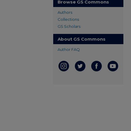
Browse GS Commons
Authors
Collections
GS Scholars
About GS Commons
Author FAQ