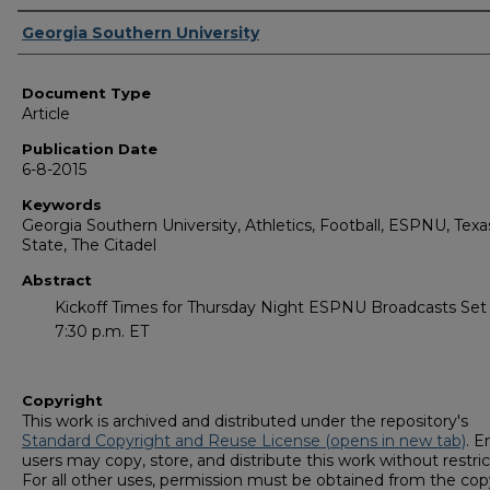
Authors
Georgia Southern University
Document Type
Article
Publication Date
6-8-2015
Keywords
Georgia Southern University, Athletics, Football, ESPNU, Texa
State, The Citadel
Abstract
Kickoff Times for Thursday Night ESPNU Broadcasts Set
7:30 p.m. ET
Copyright
This work is archived and distributed under the repository's
Standard Copyright and Reuse License (opens in new tab)
. E
users may copy, store, and distribute this work without restric
For all other uses, permission must be obtained from the cop