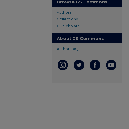
Browse GS Commons
Authors
Collections
GS Scholars
About GS Commons
Author FAQ