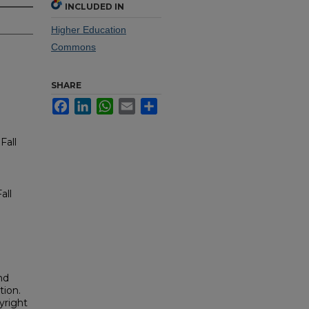
INCLUDED IN
Higher Education
Commons
SHARE
Facebook
LinkedIn
WhatsApp
Email
Share
Fall
all
nd
tion.
yright