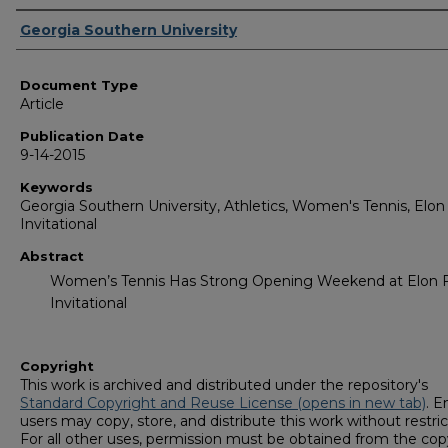
Authors
Georgia Southern University
Document Type
Article
Publication Date
9-14-2015
Keywords
Georgia Southern University, Athletics, Women's Tennis, Elon 
Invitational
Abstract
Women’s Tennis Has Strong Opening Weekend at Elon F
Invitational
Copyright
This work is archived and distributed under the repository's
Standard Copyright and Reuse License (opens in new tab)
. E
users may copy, store, and distribute this work without restric
For all other uses, permission must be obtained from the cop