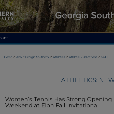
ount
>
>
>
>
Home
About Georgia Southern
Athletics
Athletic Publications
5418
ATHLETICS: NEW
Women’s Tennis Has Strong Opening
Weekend at Elon Fall Invitational