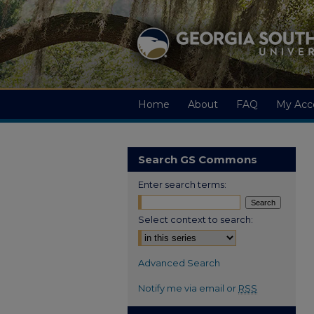
Home
About
FAQ
My Acc
Search GS Commons
Enter search terms:
Select context to search:
Advanced Search
Notify me via email or
RSS