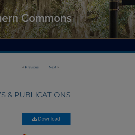
<
Previous
Next
>
S & PUBLICATIONS
Download