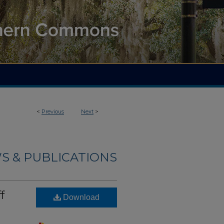
<
Previous
Next
>
S & PUBLICATIONS
f
Download