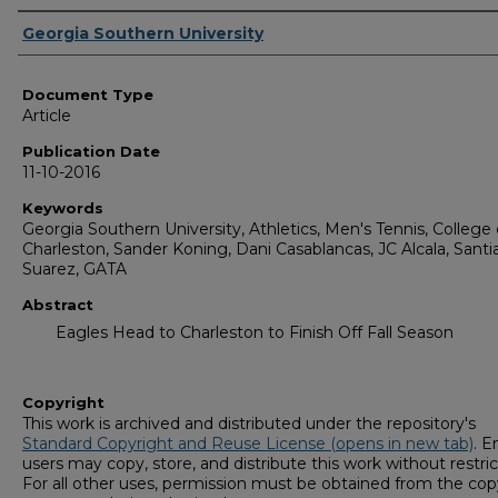
Authors
Georgia Southern University
Document Type
Article
Publication Date
11-10-2016
Keywords
Georgia Southern University, Athletics, Men's Tennis, College 
Charleston, Sander Koning, Dani Casablancas, JC Alcala, Sant
Suarez, GATA
Abstract
Eagles Head to Charleston to Finish Off Fall Season
Copyright
This work is archived and distributed under the repository's
Standard Copyright and Reuse License (opens in new tab)
. E
users may copy, store, and distribute this work without restric
For all other uses, permission must be obtained from the cop