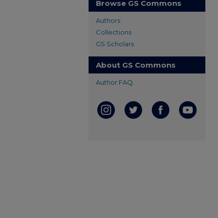
Browse GS Commons
Authors
Collections
GS Scholars
About GS Commons
Author FAQ