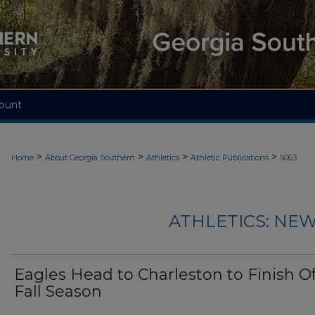
ount
>
>
>
>
Home
About Georgia Southern
Athletics
Athletic Publications
5063
ATHLETICS: NEW
Eagles Head to Charleston to Finish Of
Fall Season