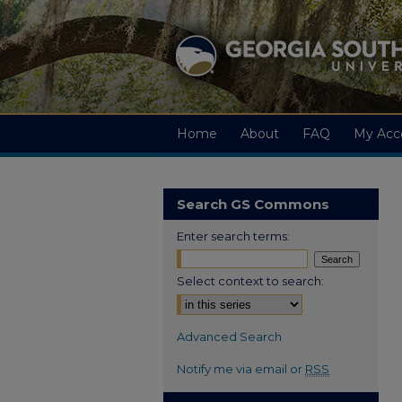
Home
About
FAQ
My Acc
Search GS Commons
Enter search terms:
Select context to search:
Advanced Search
Notify me via email or
RSS