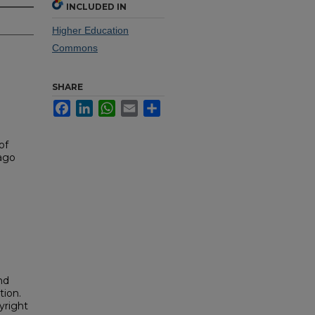
INCLUDED IN
Higher Education
Commons
SHARE
Facebook
LinkedIn
WhatsApp
Email
Share
of
iago
nd
tion.
yright