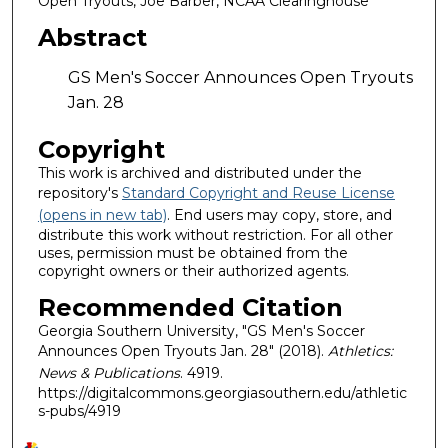
Open Tryouts, Joe Barber, NCAA Clearinghouse
Abstract
GS Men's Soccer Announces Open Tryouts
Jan. 28
Copyright
This work is archived and distributed under the
repository's
Standard Copyright and Reuse License
(opens in new tab)
. End users may copy, store, and
distribute this work without restriction. For all other
uses, permission must be obtained from the
copyright owners or their authorized agents.
Recommended Citation
Georgia Southern University, "GS Men's Soccer
Announces Open Tryouts Jan. 28" (2018).
Athletics:
News & Publications
. 4919.
https://digitalcommons.georgiasouthern.edu/athletic
s-pubs/4919