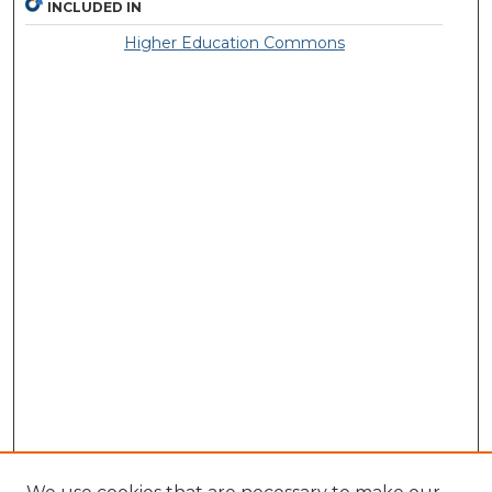
INCLUDED IN
Higher Education Commons