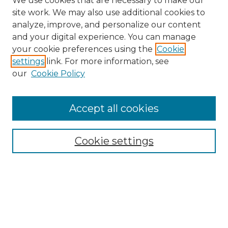
We use cookies that are necessary to make our
site work. We may also use additional cookies to
analyze, improve, and personalize our content
and your digital experience. You can manage
Search GS Commons
your cookie preferences using the
Cookie
settings
link. For more information, see
Enter search terms:
our
Cookie Policy
Accept all cookies
Select context to search:
Cookie settings
Advanced Search
Notify me via email or
RSS
Browse GS Commons
Authors
Collections