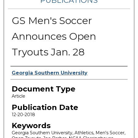
PUBLICATIONS
GS Men's Soccer
Announces Open
Tryouts Jan. 28
Authors
Georgia Southern University
Document Type
Article
Publication Date
12-20-2018
Keywords
Georgia Southern University, Athletics, Men's Soccer,