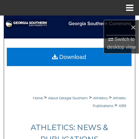
Menu
Home
Search
×
Browse Collections
Switch to
desktop
view
My Account
Download
About
Digital Commons Network™
>
>
>
Home
About Georgia Southern
Athletics
Athletic
>
Publications
4919
ATHLETICS: NEWS &