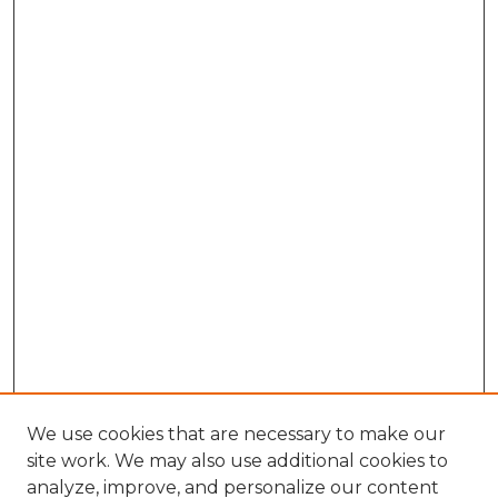
We use cookies that are necessary to make our
site work. We may also use additional cookies to
analyze, improve, and personalize our content