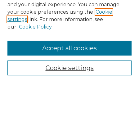
and your digital experience. You can manage
Search GS Commons
your cookie preferences using the
Cookie
settings
link. For more information, see
Enter search terms:
our
Cookie Policy
Accept all cookies
Select context to search:
Cookie settings
Advanced Search
Notify me via email or
RSS
Browse GS Commons
Authors
Collections
GS Scholars
About GS Commons