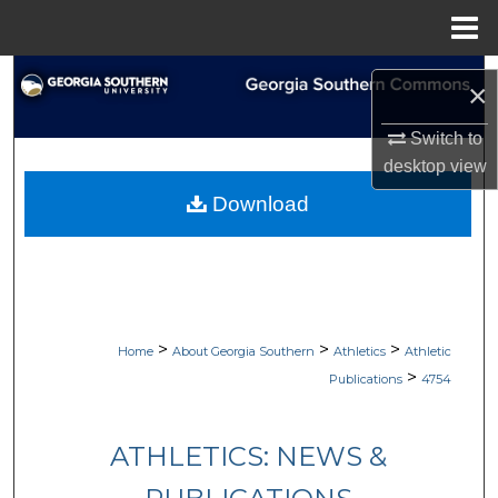
Menu
Home
Search
×
Browse Collections
Switch to
desktop
view
My Account
Download
About
Digital Commons Network™
>
>
>
Home
About Georgia Southern
Athletics
Athletic
>
Publications
4754
ATHLETICS: NEWS &