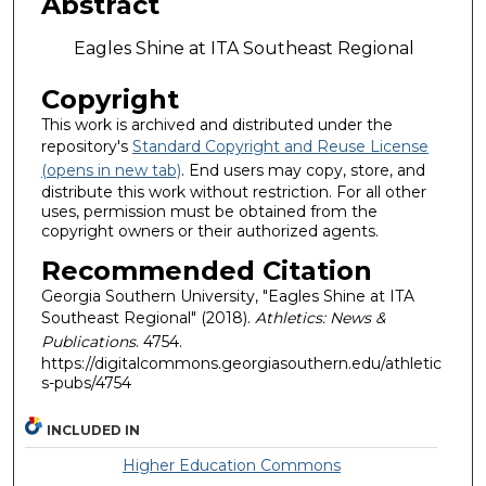
Abstract
Eagles Shine at ITA Southeast Regional
Copyright
This work is archived and distributed under the
repository's
Standard Copyright and Reuse License
(opens in new tab)
. End users may copy, store, and
distribute this work without restriction. For all other
uses, permission must be obtained from the
copyright owners or their authorized agents.
Recommended Citation
Georgia Southern University, "Eagles Shine at ITA
Southeast Regional" (2018).
Athletics: News &
Publications
. 4754.
https://digitalcommons.georgiasouthern.edu/athletic
s-pubs/4754
INCLUDED IN
Higher Education Commons