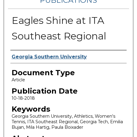
PUBLICATIONS
Eagles Shine at ITA
Southeast Regional
Authors
Georgia Southern University
Document Type
Article
Publication Date
10-18-2018
Keywords
Georgia Southern University, Athletics, Women's
Tennis, ITA Southeast Regional, Georgia Tech, Emilia
Bujan, Mila Hartig, Paula Boixader