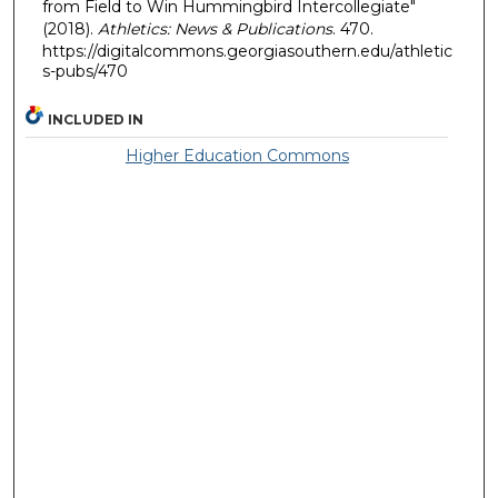
from Field to Win Hummingbird Intercollegiate"
(2018).
Athletics: News & Publications
. 470.
https://digitalcommons.georgiasouthern.edu/athletic
s-pubs/470
INCLUDED IN
Higher Education Commons