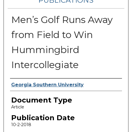
PUBLICATIONS
Men’s Golf Runs Away
from Field to Win
Hummingbird
Intercollegiate
Authors
Georgia Southern University
Document Type
Article
Publication Date
10-2-2018