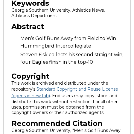
Keywords
Georgia Southern University, Athletics News,
Athletics Department
Abstract
Men’s Golf Runs Away from Field to Win
Hummingbird Intercollegiate
Steven Fisk collects his second straight win,
four Eagles finish in the top-10
Copyright
This work is archived and distributed under the
repository's
Standard Copyright and Reuse License
(opens in new tab)
. End users may copy, store, and
distribute this work without restriction. For all other
uses, permission must be obtained from the
copyright owners or their authorized agents.
Recommended Citation
Georgia Southern University, "Men’s Golf Runs Away