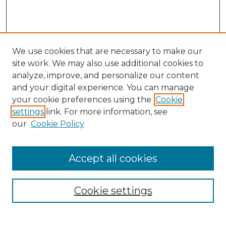
We use cookies that are necessary to make our
site work. We may also use additional cookies to
analyze, improve, and personalize our content
and your digital experience. You can manage
Search GS Commons
your cookie preferences using the
Cookie
settings
link. For more information, see
Enter search terms:
our
Cookie Policy
Accept all cookies
Select context to search:
Cookie settings
Advanced Search
Notify me via email or
RSS