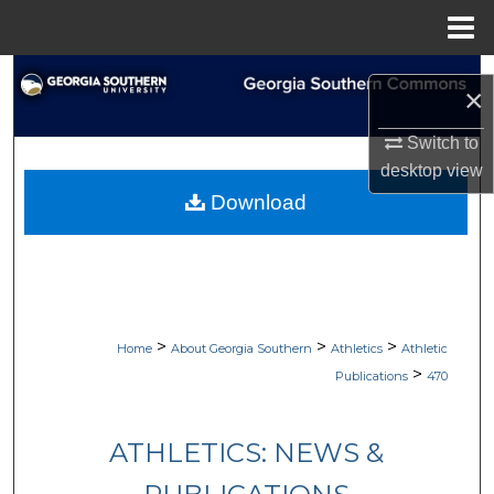
Menu
Home
Search
×
Browse Collections
Switch to
desktop
view
My Account
Download
About
Digital Commons Network™
>
>
>
Home
About Georgia Southern
Athletics
Athletic
>
Publications
470
ATHLETICS: NEWS &