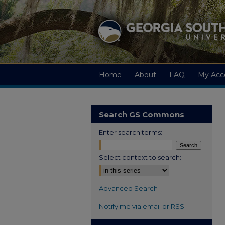
Home
About
FAQ
My Acc
Search GS Commons
Enter search terms:
Select context to search:
Advanced Search
Notify me via email or
RSS