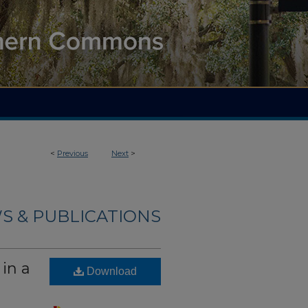
<
Previous
Next
>
S & PUBLICATIONS
in a
Download