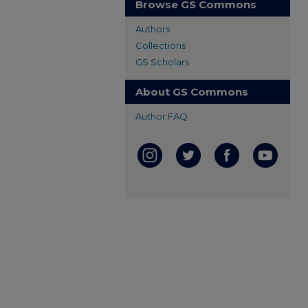
Browse GS Commons
Authors
Collections
GS Scholars
About GS Commons
Author FAQ