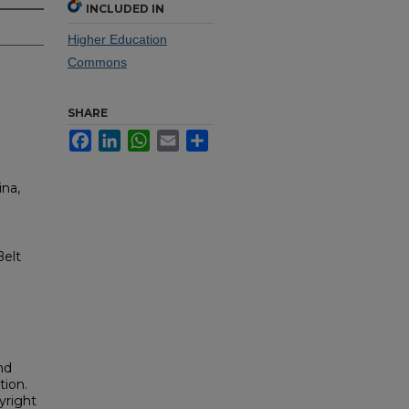
INCLUDED IN
Higher Education
Commons
SHARE
Facebook
LinkedIn
WhatsApp
Email
Share
ina,
Belt
nd
tion.
yright