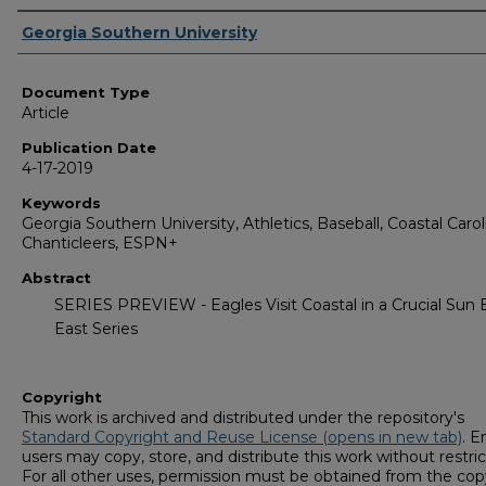
Authors
Georgia Southern University
Document Type
Article
Publication Date
4-17-2019
Keywords
Georgia Southern University, Athletics, Baseball, Coastal Carol
Chanticleers, ESPN+
Abstract
SERIES PREVIEW - Eagles Visit Coastal in a Crucial Sun 
East Series
Copyright
This work is archived and distributed under the repository's
Standard Copyright and Reuse License (opens in new tab)
. E
users may copy, store, and distribute this work without restric
For all other uses, permission must be obtained from the cop