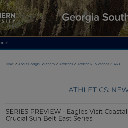
ount
>
>
>
>
Home
About Georgia Southern
Athletics
Athletic Publications
4606
ATHLETICS: NEW
SERIES PREVIEW - Eagles Visit Coastal 
Crucial Sun Belt East Series