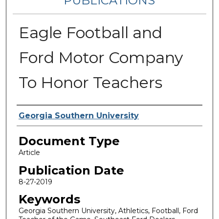
PUBLICATIONS
Eagle Football and
Ford Motor Company
To Honor Teachers
Authors
Georgia Southern University
Document Type
Article
Publication Date
8-27-2019
Keywords
Georgia Southern University, Athletics, Football, Ford