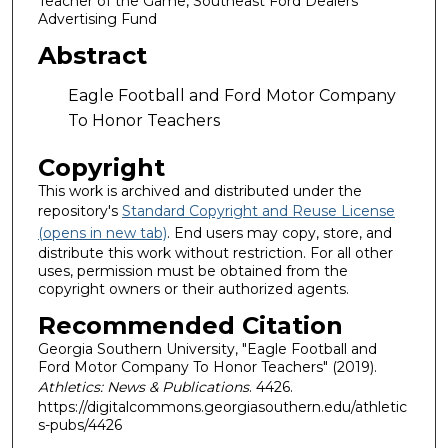
Teacher of the Game, Southeast Ford Dealers
Advertising Fund
Abstract
Eagle Football and Ford Motor Company
To Honor Teachers
Copyright
This work is archived and distributed under the
repository's
Standard Copyright and Reuse License
(opens in new tab)
. End users may copy, store, and
distribute this work without restriction. For all other
uses, permission must be obtained from the
copyright owners or their authorized agents.
Recommended Citation
Georgia Southern University, "Eagle Football and
Ford Motor Company To Honor Teachers" (2019).
Athletics: News & Publications
. 4426.
https://digitalcommons.georgiasouthern.edu/athletic
s-pubs/4426