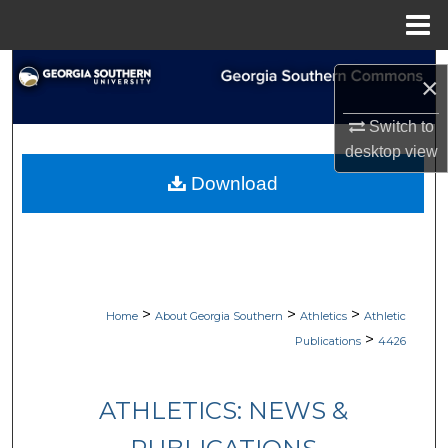
Menu
Home
Search
×
Browse Collections
Switch to
desktop
view
My Account
Download
About
Digital Commons Network™
>
>
>
Home
About Georgia Southern
Athletics
Athletic
>
Publications
4426
ATHLETICS: NEWS &