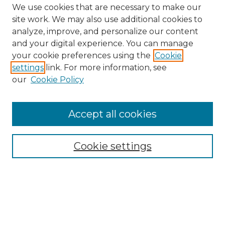
We use cookies that are necessary to make our
site work. We may also use additional cookies to
analyze, improve, and personalize our content
and your digital experience. You can manage
Search GS Commons
your cookie preferences using the
Cookie
settings
link. For more information, see
Enter search terms:
our
Cookie Policy
Accept all cookies
Select context to search:
Cookie settings
Advanced Search
Notify me via email or
RSS
Browse GS Commons
Authors
Collections