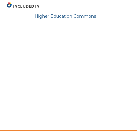
INCLUDED IN
Higher Education Commons