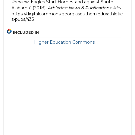
Preview: Eagles Start Homestand against South
Alabama" (2018).
Athletics: News & Publications
. 435.
https://digitalcommons.georgiasouthern.edu/athletic
s-pubs/435
INCLUDED IN
Higher Education Commons