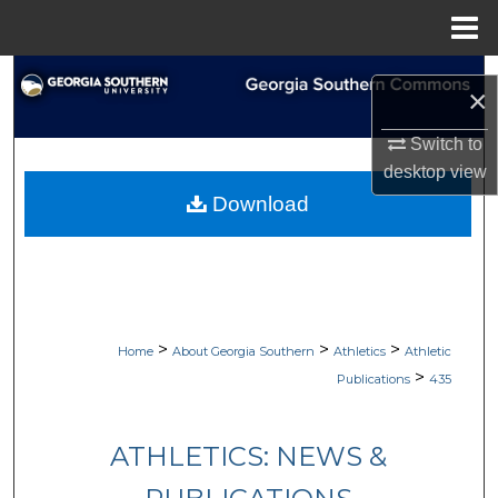
Menu
Home
Search
×
Browse Collections
Switch to
desktop
view
My Account
Download
About
Digital Commons Network™
>
>
>
Home
About Georgia Southern
Athletics
Athletic
>
Publications
435
ATHLETICS: NEWS &