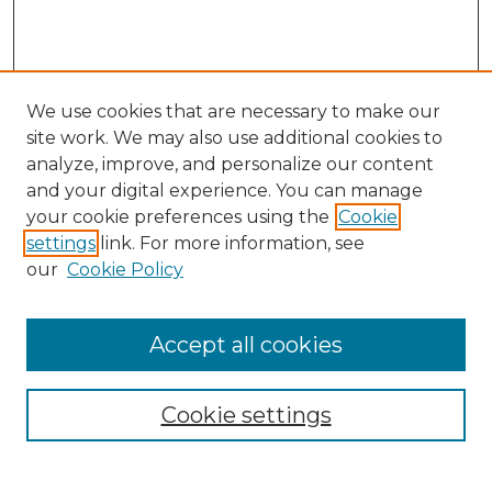
We use cookies that are necessary to make our
site work. We may also use additional cookies to
analyze, improve, and personalize our content
and your digital experience. You can manage
Search GS Commons
your cookie preferences using the
Cookie
settings
link. For more information, see
Enter search terms:
our
Cookie Policy
Accept all cookies
Select context to search:
Cookie settings
Advanced Search
Notify me via email or
RSS