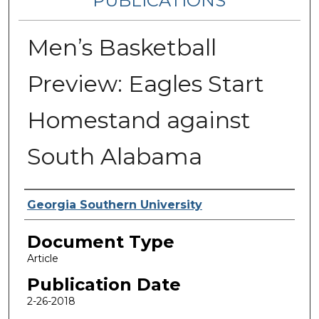
PUBLICATIONS
Men’s Basketball
Preview: Eagles Start
Homestand against
South Alabama
Authors
Georgia Southern University
Document Type
Article
Publication Date
2-26-2018