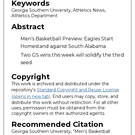
Keywords
Georgia Southern University, Athletics News,
Athletics Department
Abstract
Men’s Basketball Preview: Eagles Start
Homestand against South Alabama
Two GS wins this week will solidify the third
seed.
Copyright
This work is archived and distributed under the
repository's
Standard Copyright and Reuse License
(opens in new tab)
. End users may copy, store, and
distribute this work without restriction. For all other
uses, permission must be obtained from the
copyright owners or their authorized agents.
Recommended Citation
Georgia Southern University, "Men’s Basketball