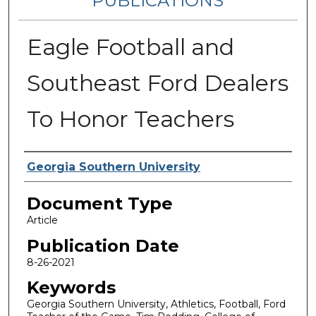
PUBLICATIONS
Eagle Football and
Southeast Ford Dealers
To Honor Teachers
Authors
Georgia Southern University
Document Type
Article
Publication Date
8-26-2021
Keywords
Georgia Southern University, Athletics, Football, Ford