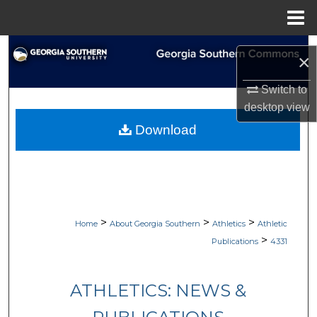
Menu
Home
Search
×
Browse Collections
Switch to
desktop
view
My Account
Download
About
Digital Commons Network™
>
>
>
Home
About Georgia Southern
Athletics
Athletic
>
Publications
4331
ATHLETICS: NEWS &