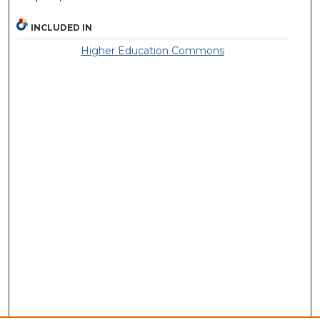
INCLUDED IN
Higher Education Commons