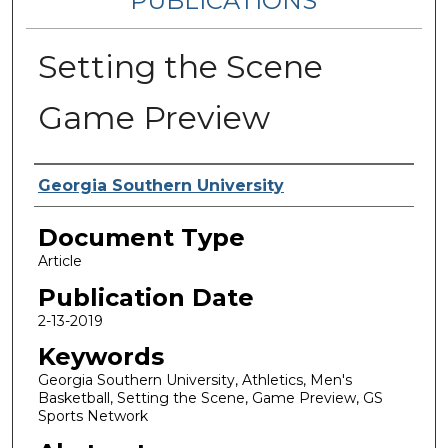
PUBLICATIONS
Setting the Scene
Game Preview
Authors
Georgia Southern University
Document Type
Article
Publication Date
2-13-2019
Keywords
Georgia Southern University, Athletics, Men's
Basketball, Setting the Scene, Game Preview, GS
Sports Network