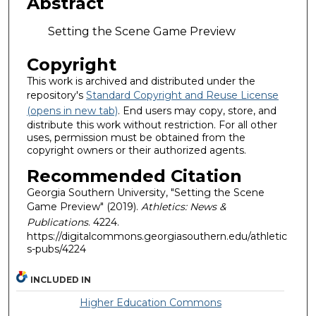
Abstract
Setting the Scene Game Preview
Copyright
This work is archived and distributed under the
repository's
Standard Copyright and Reuse License
(opens in new tab)
. End users may copy, store, and
distribute this work without restriction. For all other
uses, permission must be obtained from the
copyright owners or their authorized agents.
Recommended Citation
Georgia Southern University, "Setting the Scene
Game Preview" (2019).
Athletics: News &
Publications
. 4224.
https://digitalcommons.georgiasouthern.edu/athletic
s-pubs/4224
INCLUDED IN
Higher Education Commons