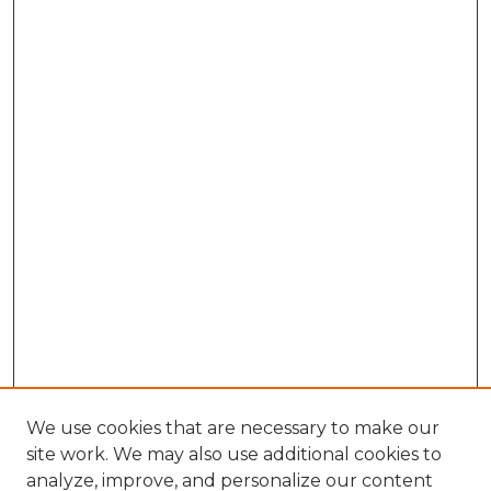
We use cookies that are necessary to make our
site work. We may also use additional cookies to
analyze, improve, and personalize our content