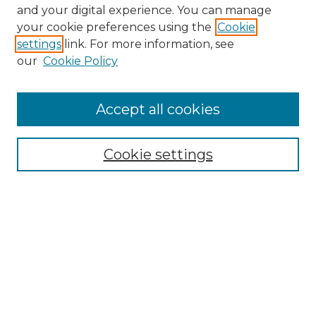
and your digital experience. You can manage
Search GS Commons
your cookie preferences using the
Cookie
settings
link. For more information, see
Enter search terms:
our
Cookie Policy
Accept all cookies
Select context to search:
Cookie settings
Advanced Search
Notify me via email or
RSS
Browse GS Commons
Authors
Collections
GS Scholars
About GS Commons