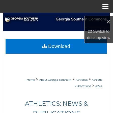
Menu
Home
Search
×
Browse Collections
Switch to
desktop
view
My Account
Download
About
Digital Commons Network™
>
>
>
Home
About Georgia Southern
Athletics
Athletic
>
Publications
4224
ATHLETICS: NEWS &