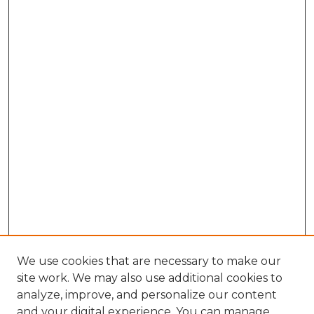
We use cookies that are necessary to make our
site work. We may also use additional cookies to
analyze, improve, and personalize our content
and your digital experience. You can manage