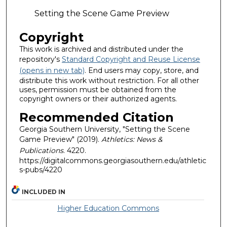
Setting the Scene Game Preview
Copyright
This work is archived and distributed under the
repository's
Standard Copyright and Reuse License
(opens in new tab)
. End users may copy, store, and
distribute this work without restriction. For all other
uses, permission must be obtained from the
copyright owners or their authorized agents.
Recommended Citation
Georgia Southern University, "Setting the Scene
Game Preview" (2019).
Athletics: News &
Publications
. 4220.
https://digitalcommons.georgiasouthern.edu/athletic
s-pubs/4220
INCLUDED IN
Higher Education Commons