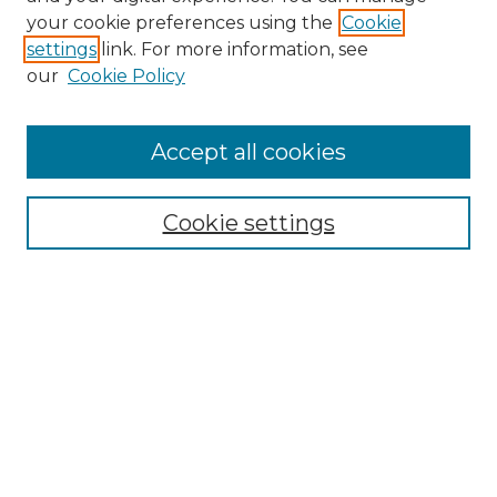
Search GS Commons
your cookie preferences using the
Cookie
settings
link. For more information, see
Enter search terms:
our
Cookie Policy
Accept all cookies
Select context to search:
Cookie settings
Advanced Search
Notify me via email or
RSS
Browse GS Commons
Authors
Collections
GS Scholars
About GS Commons