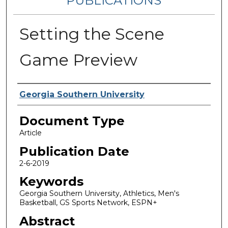
PUBLICATIONS
Setting the Scene
Game Preview
Authors
Georgia Southern University
Document Type
Article
Publication Date
2-6-2019
Keywords
Georgia Southern University, Athletics, Men's
Basketball, GS Sports Network, ESPN+
Abstract