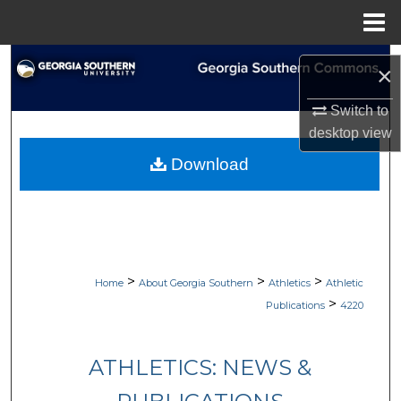
Menu
Home
Search
×
Browse Collections
Switch to
desktop
view
My Account
Download
About
Digital Commons Network™
>
>
>
Home
About Georgia Southern
Athletics
Athletic
>
Publications
4220
ATHLETICS: NEWS &