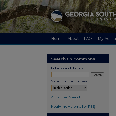
Home
About
FAQ
My Accou
Search GS Commons
Enter search terms:
Select context to search:
Advanced Search
Notify me via email or
RSS