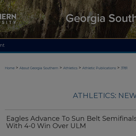
nt
>
>
>
>
Home
About Georgia Southern
Athletics
Athletic Publications
3781
ATHLETICS: NEW
Eagles Advance To Sun Belt Semifinal
With 4-0 Win Over ULM