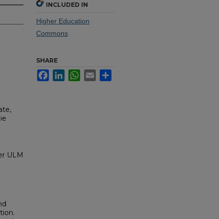
INCLUDED IN
Higher Education
Commons
SHARE
Facebook
LinkedIn
WhatsApp
Email
Share
ate,
ie
ver ULM
nd
tion.