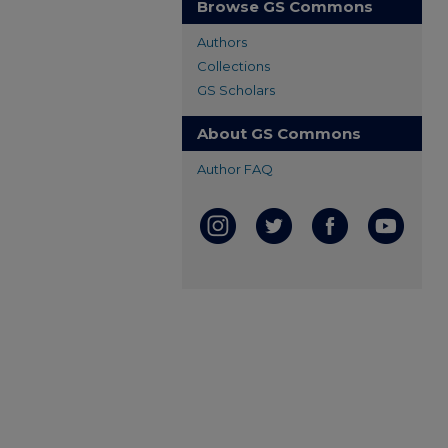
Browse GS Commons
Authors
Collections
GS Scholars
About GS Commons
Author FAQ