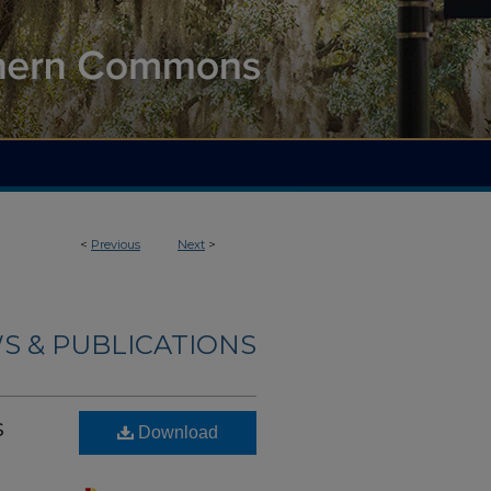
<
Previous
Next
>
S & PUBLICATIONS
s
Download