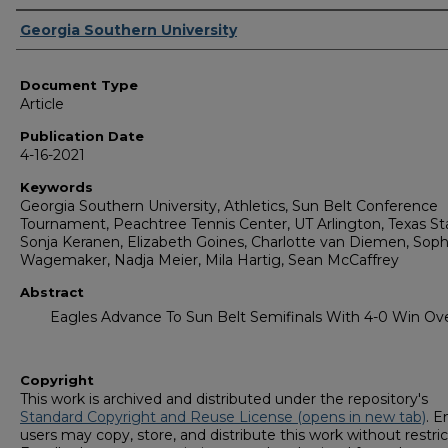
Authors
Georgia Southern University
Document Type
Article
Publication Date
4-16-2021
Keywords
Georgia Southern University, Athletics, Sun Belt Conference
Tournament, Peachtree Tennis Center, UT Arlington, Texas St
Sonja Keranen, Elizabeth Goines, Charlotte van Diemen, Soph
Wagemaker, Nadja Meier, Mila Hartig, Sean McCaffrey
Abstract
Eagles Advance To Sun Belt Semifinals With 4-0 Win O
Copyright
This work is archived and distributed under the repository's
Standard Copyright and Reuse License (opens in new tab)
. E
users may copy, store, and distribute this work without restric