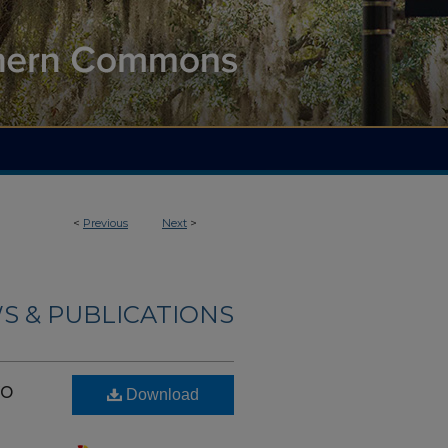
<
Previous
Next
>
S & PUBLICATIONS
wo
Download