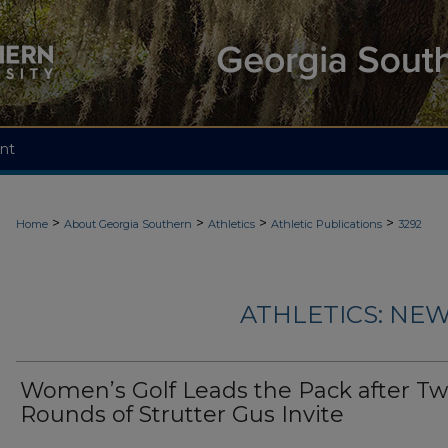
nt
>
>
>
>
Home
About Georgia Southern
Athletics
Athletic Publications
3292
ATHLETICS: NEW
Women’s Golf Leads the Pack after T
Rounds of Strutter Gus Invite