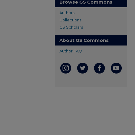
Browse GS Commons
Authors
Collections
GS Scholars
About GS Commons
Author FAQ