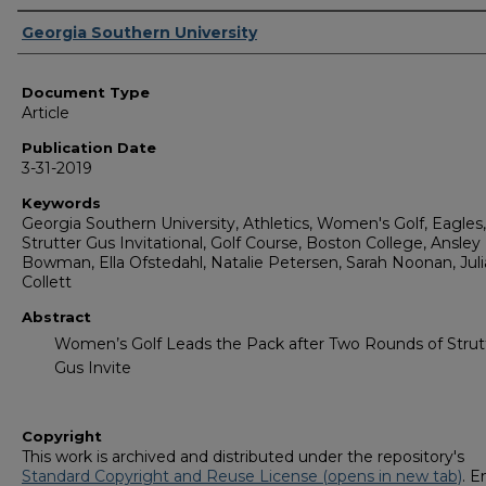
Authors
Georgia Southern University
Document Type
Article
Publication Date
3-31-2019
Keywords
Georgia Southern University, Athletics, Women's Golf, Eagles,
Strutter Gus Invitational, Golf Course, Boston College, Ansley
Bowman, Ella Ofstedahl, Natalie Petersen, Sarah Noonan, Jul
Collett
Abstract
Women’s Golf Leads the Pack after Two Rounds of Strut
Gus Invite
Copyright
This work is archived and distributed under the repository's
Standard Copyright and Reuse License (opens in new tab)
. E