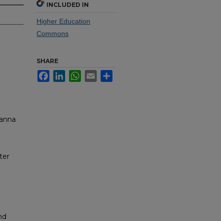
INCLUDED IN
Higher Education
Commons
SHARE
Facebook
LinkedIn
WhatsApp
Email
Share
ianna
ter
nd