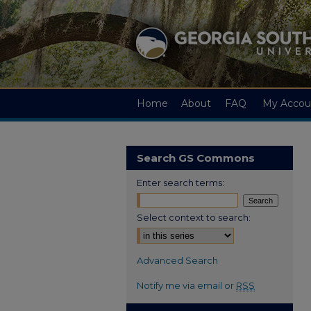
Home
About
FAQ
My Accou
Search GS Commons
Enter search terms:
Select context to search:
Advanced Search
Notify me via email or
RSS