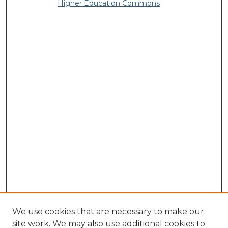
Higher Education Commons
We use cookies that are necessary to make our
site work. We may also use additional cookies to