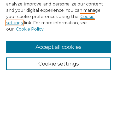
analyze, improve, and personalize our content
and your digital experience. You can manage
Search GS Commons
your cookie preferences using the
Cookie
settings
link. For more information, see
Enter search terms:
our
Cookie Policy
Accept all cookies
Select context to search:
Cookie settings
Advanced Search
Notify me via email or
RSS
Browse GS Commons
Authors
Collections
GS Scholars