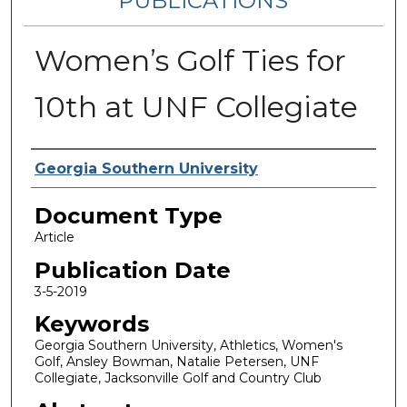
PUBLICATIONS
Women’s Golf Ties for
10th at UNF Collegiate
Authors
Georgia Southern University
Document Type
Article
Publication Date
3-5-2019
Keywords
Georgia Southern University, Athletics, Women's
Golf, Ansley Bowman, Natalie Petersen, UNF
Collegiate, Jacksonville Golf and Country Club