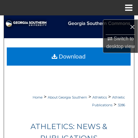
Menu
Home
Search
×
Browse Collections
Switch to
desktop
view
My Account
Download
About
Digital Commons Network™
>
>
>
Home
About Georgia Southern
Athletics
Athletic
>
Publications
3286
ATHLETICS: NEWS &