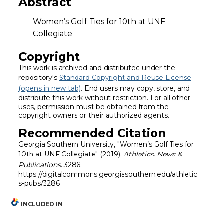
Abstract
Women’s Golf Ties for 10th at UNF
Collegiate
Copyright
This work is archived and distributed under the
repository's
Standard Copyright and Reuse License
(opens in new tab)
. End users may copy, store, and
distribute this work without restriction. For all other
uses, permission must be obtained from the
copyright owners or their authorized agents.
Recommended Citation
Georgia Southern University, "Women’s Golf Ties for
10th at UNF Collegiate" (2019).
Athletics: News &
Publications
. 3286.
https://digitalcommons.georgiasouthern.edu/athletic
s-pubs/3286
INCLUDED IN