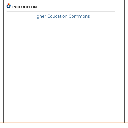
INCLUDED IN
Higher Education Commons