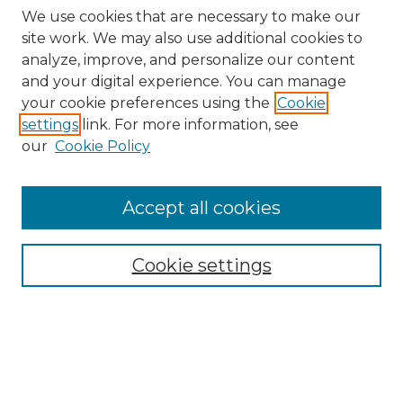
We use cookies that are necessary to make our
site work. We may also use additional cookies to
analyze, improve, and personalize our content
and your digital experience. You can manage
Search GS Commons
your cookie preferences using the
Cookie
settings
link. For more information, see
Enter search terms:
our
Cookie Policy
Accept all cookies
Select context to search:
Cookie settings
Advanced Search
Notify me via email or
RSS
Browse GS Commons
Authors