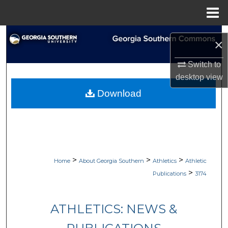
Menu
Home
Search
×
Browse Collections
Switch to
desktop
view
My Account
Download
About
Digital Commons Network™
>
>
>
Home
About Georgia Southern
Athletics
Athletic
>
Publications
3174
ATHLETICS: NEWS &