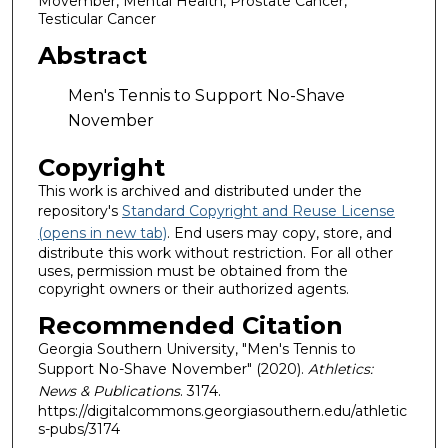
Movember, Mental Health, Prostate Cancer,
Testicular Cancer
Abstract
Men's Tennis to Support No-Shave
November
Copyright
This work is archived and distributed under the
repository's
Standard Copyright and Reuse License
(opens in new tab)
. End users may copy, store, and
distribute this work without restriction. For all other
uses, permission must be obtained from the
copyright owners or their authorized agents.
Recommended Citation
Georgia Southern University, "Men's Tennis to
Support No-Shave November" (2020).
Athletics:
News & Publications
. 3174.
https://digitalcommons.georgiasouthern.edu/athletic
s-pubs/3174