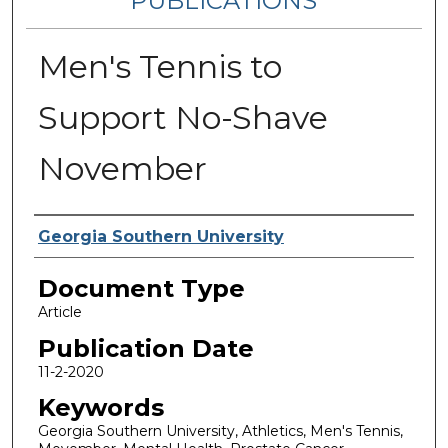
PUBLICATIONS
Men's Tennis to
Support No-Shave
November
Authors
Georgia Southern University
Document Type
Article
Publication Date
11-2-2020
Keywords
Georgia Southern University, Athletics, Men's Tennis,