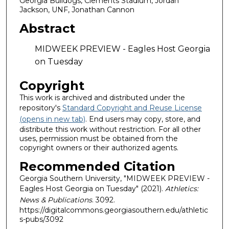
Georgia Bulldogs, Clements Stadium, Jordan
Jackson, UNF, Jonathan Cannon
Abstract
MIDWEEK PREVIEW - Eagles Host Georgia
on Tuesday
Copyright
This work is archived and distributed under the
repository's
Standard Copyright and Reuse License
(opens in new tab)
. End users may copy, store, and
distribute this work without restriction. For all other
uses, permission must be obtained from the
copyright owners or their authorized agents.
Recommended Citation
Georgia Southern University, "MIDWEEK PREVIEW -
Eagles Host Georgia on Tuesday" (2021).
Athletics:
News & Publications
. 3092.
https://digitalcommons.georgiasouthern.edu/athletic
s-pubs/3092