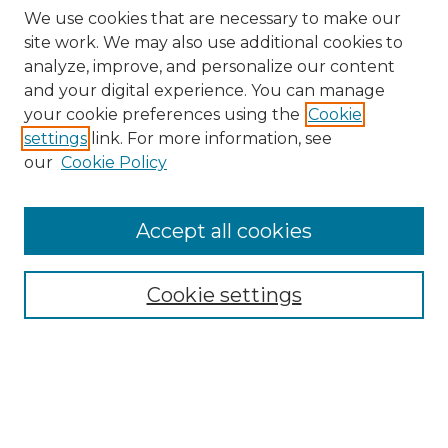
We use cookies that are necessary to make our
site work. We may also use additional cookies to
analyze, improve, and personalize our content
and your digital experience. You can manage
Search GS Commons
your cookie preferences using the
Cookie
settings
link. For more information, see
Enter search terms:
our
Cookie Policy
Accept all cookies
Select context to search:
Cookie settings
Advanced Search
Notify me via email or
RSS
Browse GS Commons
Authors