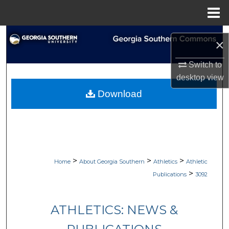
Menu
Home
Search
×
Browse Collections
Switch to
desktop
view
My Account
Download
About
Digital Commons Network™
>
>
>
Home
About Georgia Southern
Athletics
Athletic
>
Publications
3092
ATHLETICS: NEWS &