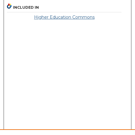
INCLUDED IN
Higher Education Commons