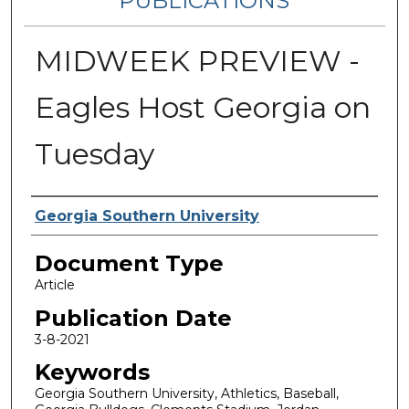
PUBLICATIONS
MIDWEEK PREVIEW -
Eagles Host Georgia on
Tuesday
Authors
Georgia Southern University
Document Type
Article
Publication Date
3-8-2021
Keywords
Georgia Southern University, Athletics, Baseball,