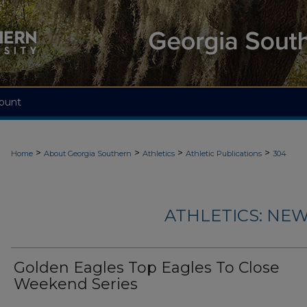
ount
>
>
>
>
Home
About Georgia Southern
Athletics
Athletic Publications
304
ATHLETICS: NEW
Golden Eagles Top Eagles To Close
Weekend Series