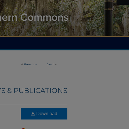
<
Previous
Next
>
S & PUBLICATIONS
Download