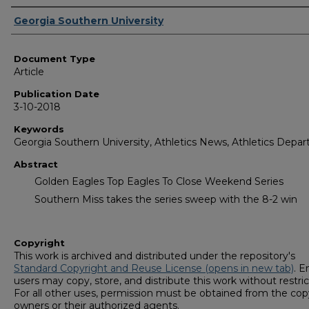
Authors
Georgia Southern University
Document Type
Article
Publication Date
3-10-2018
Keywords
Georgia Southern University, Athletics News, Athletics Depa
Abstract
Golden Eagles Top Eagles To Close Weekend Series
Southern Miss takes the series sweep with the 8-2 win
Copyright
This work is archived and distributed under the repository's
Standard Copyright and Reuse License (opens in new tab)
. E
users may copy, store, and distribute this work without restric
For all other uses, permission must be obtained from the cop
owners or their authorized agents.