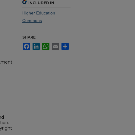
INCLUDED IN
Higher Education
Commons
SHARE
Facebook
LinkedIn
WhatsApp
Email
Share
rtment
nd
tion.
yright