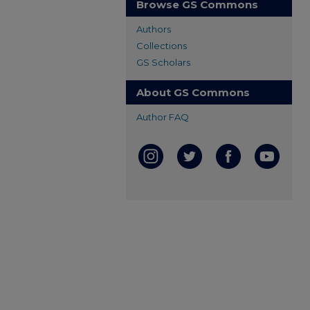
Browse GS Commons
Authors
Collections
GS Scholars
About GS Commons
Author FAQ