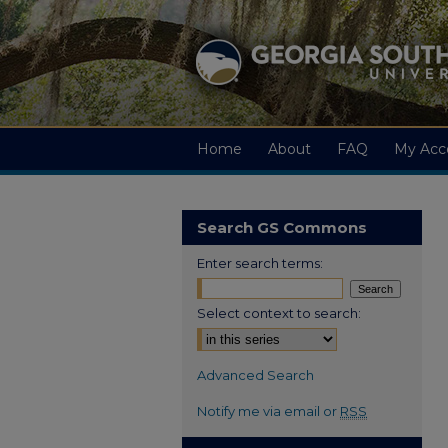
Home
About
FAQ
My Acc
Search GS Commons
Enter search terms:
Select context to search:
Advanced Search
Notify me via email or
RSS