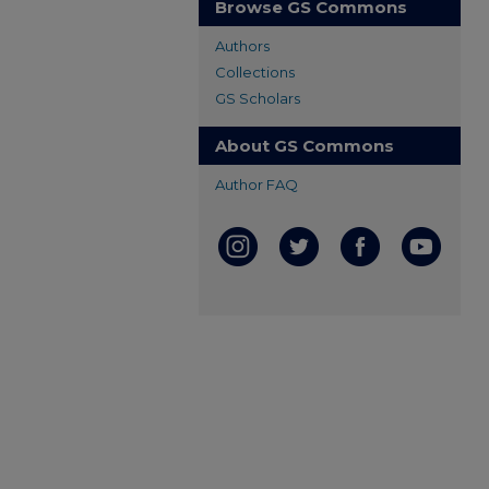
Browse GS Commons
Authors
Collections
GS Scholars
About GS Commons
Author FAQ