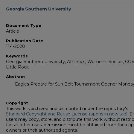
Authors
Georgia Southern University
Document Type
Article
Publication Date
11-1-2020
Keywords
Georgia Southern University, Athletics, Women's Soccer, COV
Little Rock
Abstract
Eagles Prepare for Sun Belt Tournament Opener Monda
Copyright
This work is archived and distributed under the repository's
Standard Copyright and Reuse License (opens in new tab)
. E
users may copy, store, and distribute this work without restric
For all other uses, permission must be obtained from the cop
owners or their authorized agents.