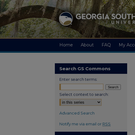
Home
About
FAQ
My Acc
Search GS Commons
Enter search terms:
Select context to search:
Advanced Search
Notify me via email or
RSS