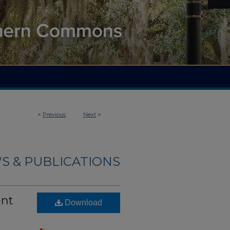
<
Previous
Next
>
S & PUBLICATIONS
ent
Download