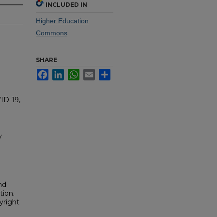
INCLUDED IN
Higher Education
Commons
SHARE
Facebook
LinkedIn
WhatsApp
Email
Share
ID-19,
y
nd
tion.
yright