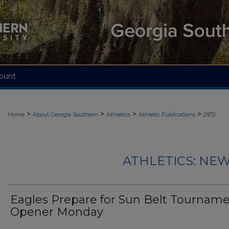
ount
>
>
>
>
Home
About Georgia Southern
Athletics
Athletic Publications
2972
ATHLETICS: NEW
Eagles Prepare for Sun Belt Tournam
Opener Monday