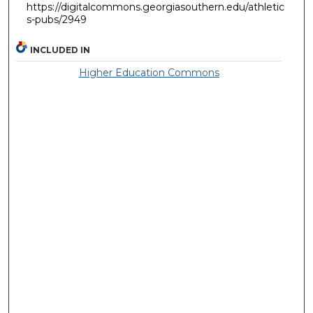
https://digitalcommons.georgiasouthern.edu/athletic
s-pubs/2949
INCLUDED IN
Higher Education Commons