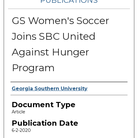
PUBLICATIONS
GS Women's Soccer
Joins SBC United
Against Hunger
Program
Authors
Georgia Southern University
Document Type
Article
Publication Date
6-2-2020