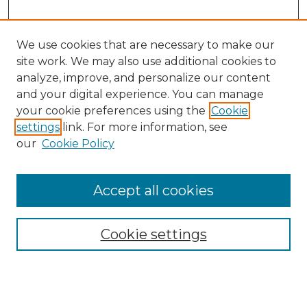
We use cookies that are necessary to make our
site work. We may also use additional cookies to
analyze, improve, and personalize our content
and your digital experience. You can manage
Search GS Commons
your cookie preferences using the
Cookie
settings
link. For more information, see
Enter search terms:
our
Cookie Policy
Accept all cookies
Select context to search:
Cookie settings
Advanced Search
Notify me via email or
RSS
Browse GS Commons