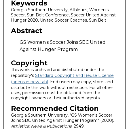
Keywords
Georgia Southern University, Athletics, Women's
Soccer, Sun Belt Conference, Soccer United Against
Hunger 2020, United Soccer Coaches, Sun Belt
Abstract
GS Women's Soccer Joins SBC United
Against Hunger Program
Copyright
This work is archived and distributed under the
repository's
Standard Copyright and Reuse License
(opens in new tab)
. End users may copy, store, and
distribute this work without restriction. For all other
uses, permission must be obtained from the
copyright owners or their authorized agents.
Recommended Citation
Georgia Southern University, "GS Women's Soccer
Joins SBC United Against Hunger Program" (2020).
Athletics: News & Publications
. 2949.