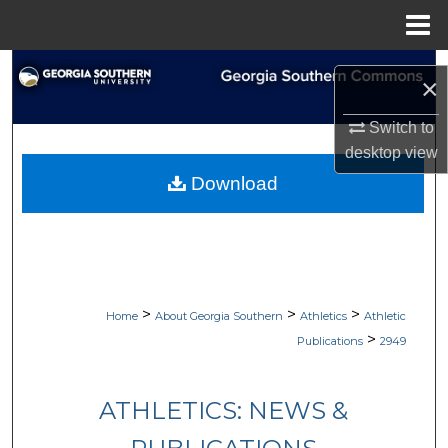
Menu
Home
Search
×
Browse Collections
Switch to
desktop
view
My Account
Download
About
Digital Commons Network™
>
>
>
Home
About Georgia Southern
Athletics
Athletic
>
Publications
2949
ATHLETICS: NEWS &