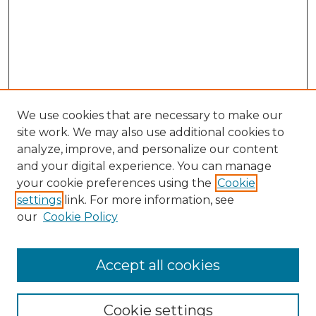
We use cookies that are necessary to make our
site work. We may also use additional cookies to
analyze, improve, and personalize our content
and your digital experience. You can manage
Search GS Commons
your cookie preferences using the
Cookie
settings
link. For more information, see
Enter search terms:
our
Cookie Policy
Accept all cookies
Select context to search:
Cookie settings