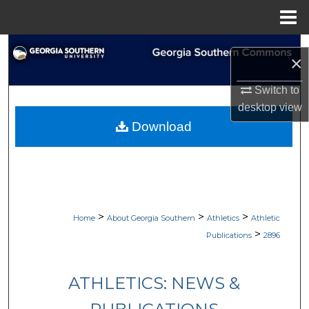
Menu
Home
Search
×
Browse Collections
Switch to
desktop
view
My Account
Download
About
Digital Commons Network™
>
>
>
Home
About Georgia Southern
Athletics
Athletic
>
Publications
2896
ATHLETICS: NEWS &