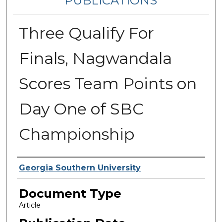
PUBLICATIONS
Three Qualify For
Finals, Nagwandala
Scores Team Points on
Day One of SBC
Championship
Authors
Georgia Southern University
Document Type
Article