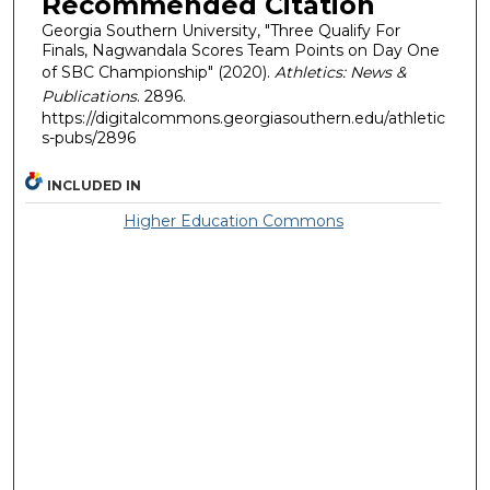
Recommended Citation
Georgia Southern University, "Three Qualify For
Finals, Nagwandala Scores Team Points on Day One
of SBC Championship" (2020).
Athletics: News &
Publications
. 2896.
https://digitalcommons.georgiasouthern.edu/athletic
s-pubs/2896
INCLUDED IN
Higher Education Commons