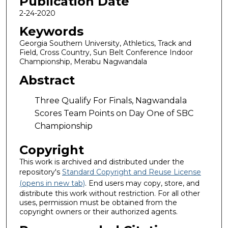
Publication Date
2-24-2020
Keywords
Georgia Southern University, Athletics, Track and
Field, Cross Country, Sun Belt Conference Indoor
Championship, Merabu Nagwandala
Abstract
Three Qualify For Finals, Nagwandala
Scores Team Points on Day One of SBC
Championship
Copyright
This work is archived and distributed under the
repository's
Standard Copyright and Reuse License
(opens in new tab)
. End users may copy, store, and
distribute this work without restriction. For all other
uses, permission must be obtained from the
copyright owners or their authorized agents.