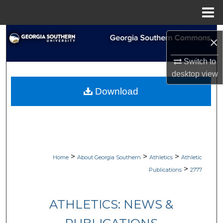
Menu
Home
Search
×
Browse Collections
Switch to
desktop
view
My Account
Download
About
Digital Commons Network™
>
>
>
Home
About Georgia Southern
Athletics
Athletic
>
Publications
2777
ATHLETICS: NEWS &