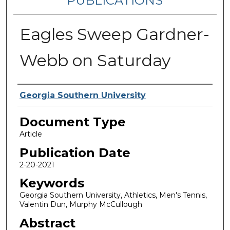
PUBLICATIONS
Eagles Sweep Gardner-
Webb on Saturday
Authors
Georgia Southern University
Document Type
Article
Publication Date
2-20-2021
Keywords
Georgia Southern University, Athletics, Men's Tennis,
Valentin Dun, Murphy McCullough
Abstract