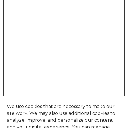
We use cookies that are necessary to make our
site work. We may also use additional cookies to
analyze, improve, and personalize our content
and your digital experience. You can manage