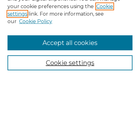
Search GS Commons
your cookie preferences using the
Cookie
settings
link. For more information, see
Enter search terms:
our
Cookie Policy
Accept all cookies
Select context to search:
Cookie settings
Advanced Search
Notify me via email or
RSS
Browse GS Commons
Authors
Collections
GS Scholars
About GS Commons