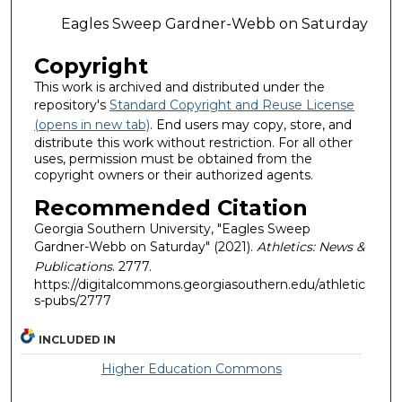
Eagles Sweep Gardner-Webb on Saturday
Copyright
This work is archived and distributed under the
repository's
Standard Copyright and Reuse License
(opens in new tab)
. End users may copy, store, and
distribute this work without restriction. For all other
uses, permission must be obtained from the
copyright owners or their authorized agents.
Recommended Citation
Georgia Southern University, "Eagles Sweep
Gardner-Webb on Saturday" (2021).
Athletics: News &
Publications
. 2777.
https://digitalcommons.georgiasouthern.edu/athletic
s-pubs/2777
INCLUDED IN
Higher Education Commons