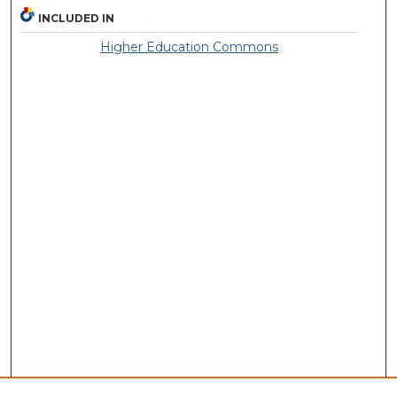
INCLUDED IN
Higher Education Commons