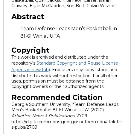
Basketball, Quan Jackson, Simeon Carter, Isaiah
Crawley, Elijah McCadden, Sun Belt, Calvin Wishart
Abstract
Team Defense Leads Men’s Basketball in
81-61 Win at UTA
Copyright
This work is archived and distributed under the
repository's
Standard Copyright and Reuse License
(opens in new tab)
. End users may copy, store, and
distribute this work without restriction. For all other
uses, permission must be obtained from the
copyright owners or their authorized agents.
Recommended Citation
Georgia Southern University, "Team Defense Leads
Men’s Basketball in 81-61 Win at UTA" (2020).
Athletics: News & Publications
. 2709.
https://digitalcommons.georgiasouthern.edu/athletic
s-pubs/2709