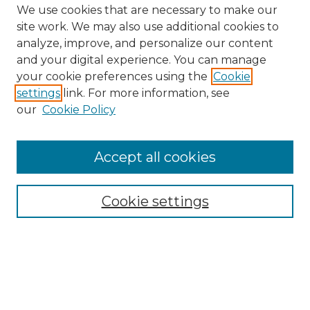
We use cookies that are necessary to make our
site work. We may also use additional cookies to
analyze, improve, and personalize our content
and your digital experience. You can manage
Search GS Commons
your cookie preferences using the
Cookie
settings
link. For more information, see
Enter search terms:
our
Cookie Policy
Accept all cookies
Select context to search:
Cookie settings
Advanced Search
Notify me via email or
RSS
Browse GS Commons
Authors
Collections