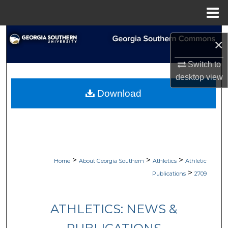
Menu
Home
Search
×
Browse Collections
Switch to
desktop
view
My Account
Download
About
Digital Commons Network™
>
>
>
Home
About Georgia Southern
Athletics
Athletic
>
Publications
2709
ATHLETICS: NEWS &