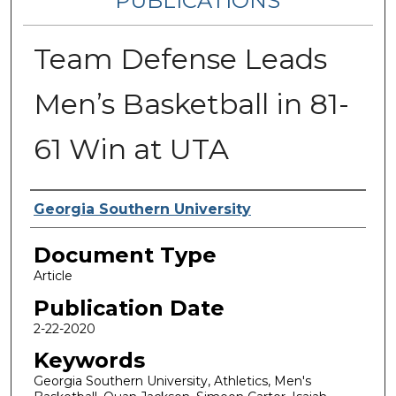
PUBLICATIONS
Team Defense Leads
Men’s Basketball in 81-
61 Win at UTA
Authors
Georgia Southern University
Document Type
Article
Publication Date
2-22-2020
Keywords
Georgia Southern University, Athletics, Men's