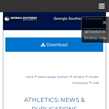
Menu
Home
Search
×
Browse Collections
Switch to
desktop
view
My Account
Download
About
Digital Commons Network™
>
>
>
Home
About Georgia Southern
Athletics
Athletic
>
Publications
2409
ATHLETICS: NEWS &