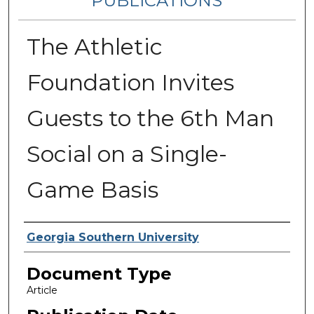
PUBLICATIONS
The Athletic
Foundation Invites
Guests to the 6th Man
Social on a Single-
Game Basis
Authors
Georgia Southern University
Document Type
Article