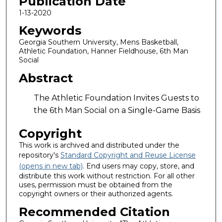
Publication Date
1-13-2020
Keywords
Georgia Southern University, Mens Basketball,
Athletic Foundation, Hanner Fieldhouse, 6th Man
Social
Abstract
The Athletic Foundation Invites Guests to
the 6th Man Social on a Single-Game Basis
Copyright
This work is archived and distributed under the
repository's
Standard Copyright and Reuse License
(opens in new tab)
. End users may copy, store, and
distribute this work without restriction. For all other
uses, permission must be obtained from the
copyright owners or their authorized agents.
Recommended Citation