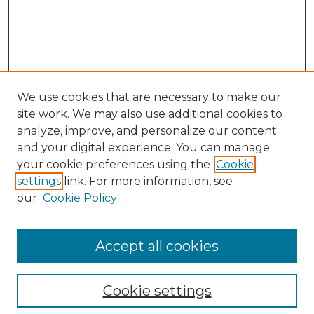
We use cookies that are necessary to make our
site work. We may also use additional cookies to
analyze, improve, and personalize our content
and your digital experience. You can manage
Search GS Commons
your cookie preferences using the
Cookie
settings
link. For more information, see
Enter search terms:
our
Cookie Policy
Accept all cookies
Select context to search:
Cookie settings
Advanced Search