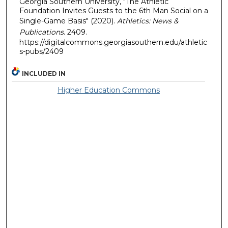
Georgia Southern University, "The Athletic
Foundation Invites Guests to the 6th Man Social on a
Single-Game Basis" (2020).
Athletics: News &
Publications
. 2409.
https://digitalcommons.georgiasouthern.edu/athletic
s-pubs/2409
INCLUDED IN
Higher Education Commons