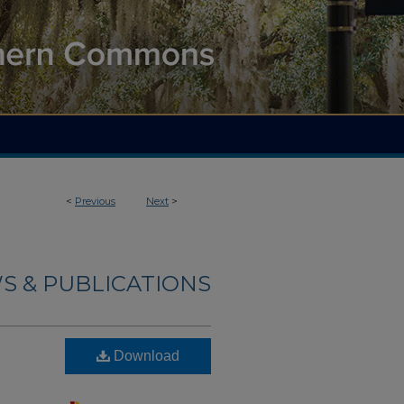
<
Previous
Next
>
S & PUBLICATIONS
Download