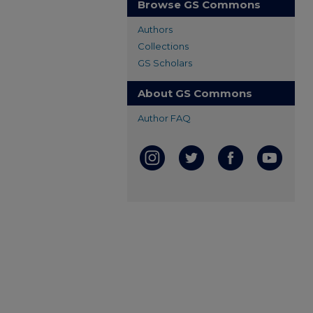
Browse GS Commons
Authors
Collections
GS Scholars
About GS Commons
Author FAQ