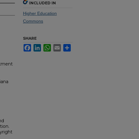
INCLUDED IN
Higher Education
Commons
SHARE
Facebook
LinkedIn
WhatsApp
Email
Share
rtment
iana
nd
tion.
yright