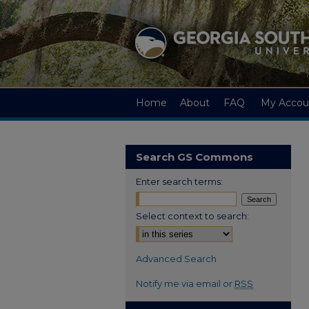
Home
About
FAQ
My Accou
Search GS Commons
Enter search terms:
Select context to search:
Advanced Search
Notify me via email or
RSS