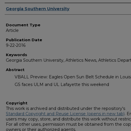
Authors
Georgia Southern University
Document Type
Article
Publication Date
9-22-2016
Keywords
Georgia Southern University, Athletics News, Athletics Depa
Abstract
VBALL Preview: Eagles Open Sun Belt Schedule in Louis
GS faces ULM and UL Lafayette this weekend
Copyright
This work is archived and distributed under the repository's
Standard Copyright and Reuse License (opens in new tab)
. E
users may copy, store, and distribute this work without restric
For all other uses, permission must be obtained from the cop
owners or their authorized agents.