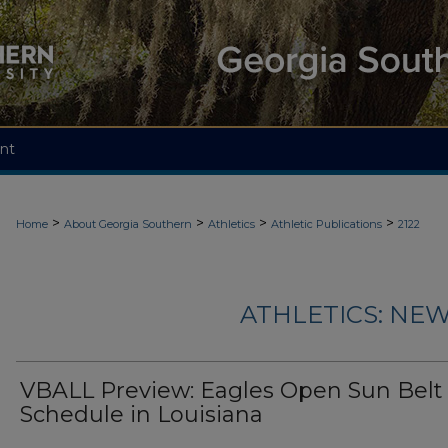
nt
>
>
>
>
Home
About Georgia Southern
Athletics
Athletic Publications
2122
ATHLETICS: NEW
VBALL Preview: Eagles Open Sun Belt
Schedule in Louisiana