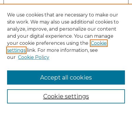
We use cookies that are necessary to make our
site work. We may also use additional cookies to
analyze, improve, and personalize our content
and your digital experience. You can manage
Search GS Commons
your cookie preferences using the
Cookie
settings
link. For more information, see
Enter search terms:
our
Cookie Policy
Accept all cookies
Select context to search:
Cookie settings
Advanced Search
Notify me via email or
RSS
Browse GS Commons