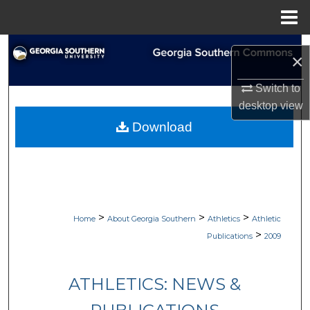
Menu
Home
Search
×
Browse Collections
Switch to
desktop
view
My Account
Download
About
Digital Commons Network™
>
>
>
Home
About Georgia Southern
Athletics
Athletic
>
Publications
2009
ATHLETICS: NEWS &