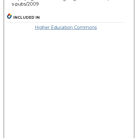
s-pubs/2009
INCLUDED IN
Higher Education Commons