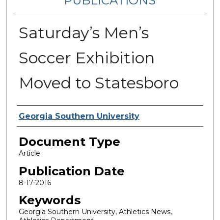
PUBLICATIONS
Saturday’s Men’s
Soccer Exhibition
Moved to Statesboro
Authors
Georgia Southern University
Document Type
Article
Publication Date
8-17-2016
Keywords
Georgia Southern University, Athletics News,