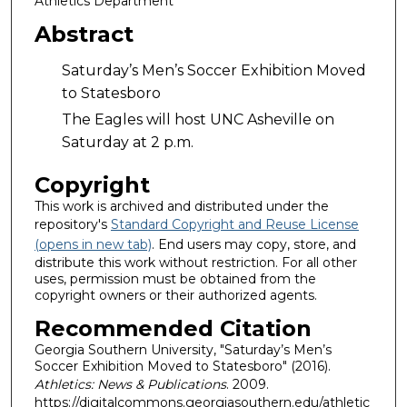
Athletics Department
Abstract
Saturday’s Men’s Soccer Exhibition Moved
to Statesboro
The Eagles will host UNC Asheville on
Saturday at 2 p.m.
Copyright
This work is archived and distributed under the
repository's
Standard Copyright and Reuse License
(opens in new tab)
. End users may copy, store, and
distribute this work without restriction. For all other
uses, permission must be obtained from the
copyright owners or their authorized agents.
Recommended Citation
Georgia Southern University, "Saturday’s Men’s
Soccer Exhibition Moved to Statesboro" (2016).
Athletics: News & Publications
. 2009.
https://digitalcommons.georgiasouthern.edu/athletic