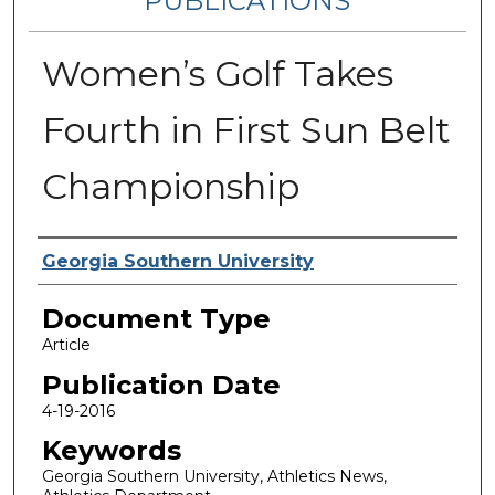
PUBLICATIONS
Women’s Golf Takes
Fourth in First Sun Belt
Championship
Authors
Georgia Southern University
Document Type
Article
Publication Date
4-19-2016
Keywords
Georgia Southern University, Athletics News,