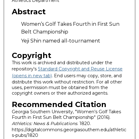
Athletics Department
Abstract
Women’s Golf Takes Fourth in First Sun
Belt Championship
Yeji Shin named all-tournament
Copyright
This work is archived and distributed under the
repository's
Standard Copyright and Reuse License
(opens in new tab)
. End users may copy, store, and
distribute this work without restriction. For all other
uses, permission must be obtained from the
copyright owners or their authorized agents.
Recommended Citation
Georgia Southern University, "Women’s Golf Takes
Fourth in First Sun Belt Championship" (2016).
Athletics: News & Publications
. 1820.
https://digitalcommons.georgiasouthern.edu/athletic
s-pubs/1820