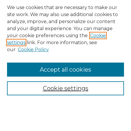
We use cookies that are necessary to make our
site work. We may also use additional cookies to
analyze, improve, and personalize our content
and your digital experience. You can manage
Search GS Commons
your cookie preferences using the
Cookie
settings
link. For more information, see
Enter search terms:
our
Cookie Policy
Accept all cookies
Select context to search:
Cookie settings
Advanced Search
Notify me via email or
RSS
Browse GS Commons
Authors