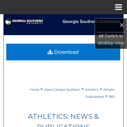
Menu
Home
Search
×
Browse Collections
Switch to
desktop
view
My Account
Download
About
Digital Commons Network™
>
>
>
Home
About Georgia Southern
Athletics
Athletic
>
Publications
1820
ATHLETICS: NEWS &