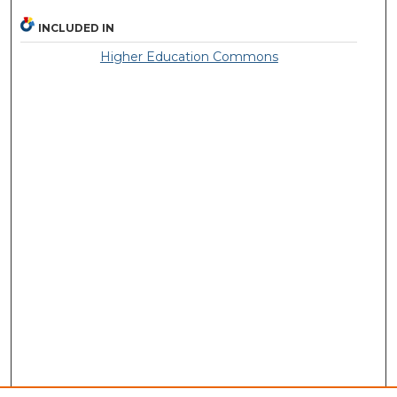
INCLUDED IN
Higher Education Commons