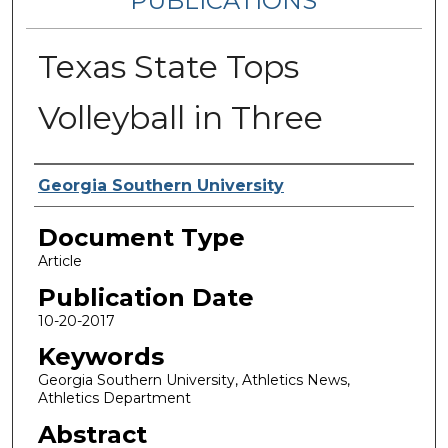
PUBLICATIONS
Texas State Tops
Volleyball in Three
Authors
Georgia Southern University
Document Type
Article
Publication Date
10-20-2017
Keywords
Georgia Southern University, Athletics News,
Athletics Department
Abstract