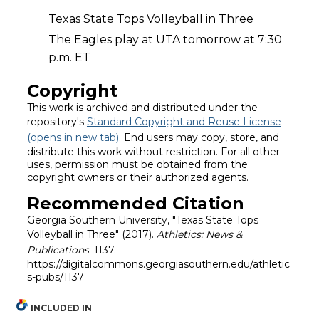
Texas State Tops Volleyball in Three
The Eagles play at UTA tomorrow at 7:30
p.m. ET
Copyright
This work is archived and distributed under the
repository's
Standard Copyright and Reuse License
(opens in new tab)
. End users may copy, store, and
distribute this work without restriction. For all other
uses, permission must be obtained from the
copyright owners or their authorized agents.
Recommended Citation
Georgia Southern University, "Texas State Tops
Volleyball in Three" (2017).
Athletics: News &
Publications
. 1137.
https://digitalcommons.georgiasouthern.edu/athletic
s-pubs/1137
INCLUDED IN