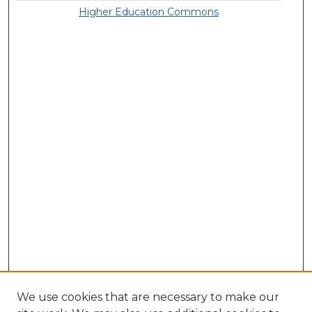
Higher Education Commons
We use cookies that are necessary to make our