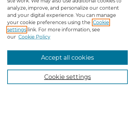
site work. We may also use additional cookies to
analyze, improve, and personalize our content
and your digital experience. You can manage
Search GS Commons
your cookie preferences using the
Cookie
settings
link. For more information, see
Enter search terms:
our
Cookie Policy
Accept all cookies
Select context to search:
Cookie settings
Advanced Search
Notify me via email or
RSS
Browse GS Commons
Authors
Collections
GS Scholars