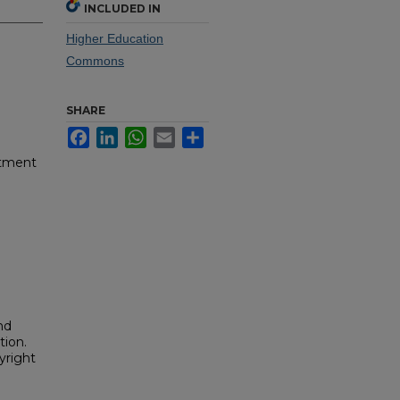
INCLUDED IN
Higher Education
Commons
SHARE
Facebook
LinkedIn
WhatsApp
Email
Share
rtment
nd
tion.
yright