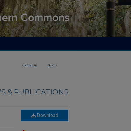
<
Previous
Next
>
S & PUBLICATIONS
Download