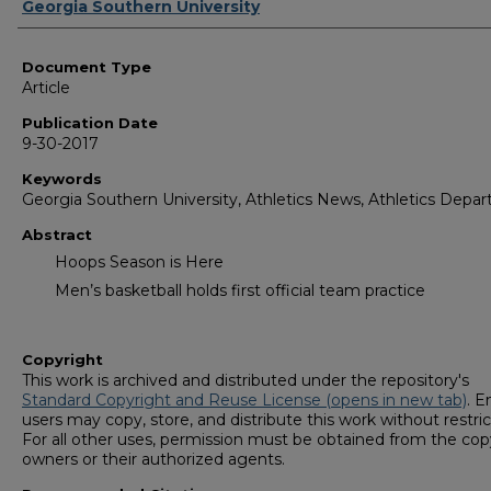
Authors
Georgia Southern University
Document Type
Article
Publication Date
9-30-2017
Keywords
Georgia Southern University, Athletics News, Athletics Depa
Abstract
Hoops Season is Here
Men’s basketball holds first official team practice
Copyright
This work is archived and distributed under the repository's
Standard Copyright and Reuse License (opens in new tab)
. E
users may copy, store, and distribute this work without restric
For all other uses, permission must be obtained from the cop
owners or their authorized agents.