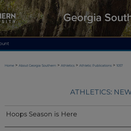
ount
>
>
>
>
Home
About Georgia Southern
Athletics
Athletic Publications
1057
ATHLETICS: NEW
Hoops Season is Here