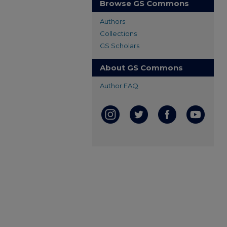
Browse GS Commons
Authors
Collections
GS Scholars
About GS Commons
Author FAQ