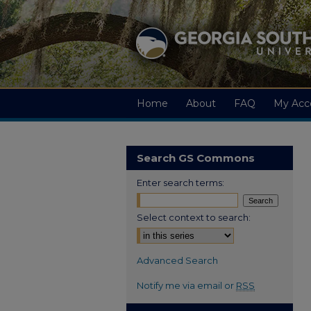
Home
About
FAQ
My Acc
Search GS Commons
Enter search terms:
Select context to search:
Advanced Search
Notify me via email or
RSS