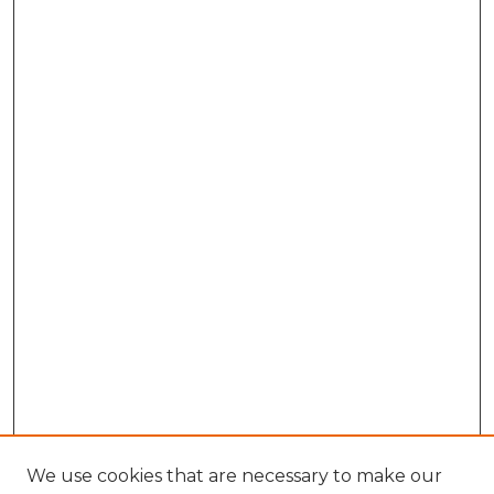
We use cookies that are necessary to make our