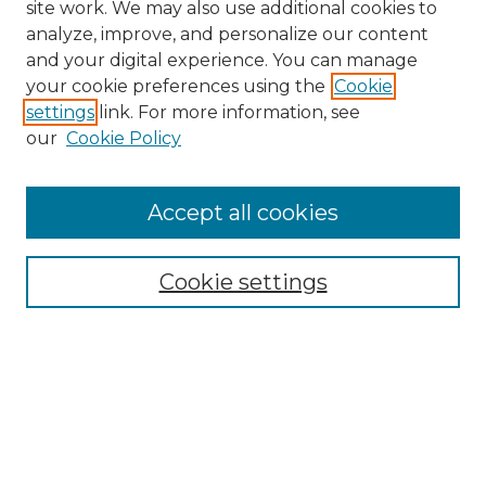
site work. We may also use additional cookies to
analyze, improve, and personalize our content
and your digital experience. You can manage
Browse Asian Studies Collections
your cookie preferences using the
Cookie
settings
link. For more information, see
Our Stories, Ourselves: AAPI Stories
our
Cookie Policy
Pillar 1: Student Success
Pillar 2: Teaching and Research
Pillar 3: Asian Studies Inclusive
Accept all cookies
Excellence
Pillar 5: Community Engagement
Cookie settings
About Asian Studies
AAPI Resources: The Asian American
Pacific Islander Experience
Department of Political Science and
International Studies
Asian Studies Minor
Search Asian Studies Collections