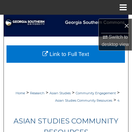
Menu
Home
Search
×
Browse
Switch to
desktop
view
My Account
Link to Full Text
About
Digital Commons Network™
>
>
>
>
Home
Research
Asian Studies
Community Engagement
>
Asian Studies Community Resources
4
ASIAN STUDIES COMMUNITY