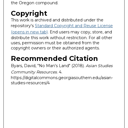
the Oregon compound.
Copyright
This work is archived and distributed under the
repository's
Standard Copyright and Reuse License
(opens in new tab)
. End users may copy, store, and
distribute this work without restriction. For all other
uses, permission must be obtained from the
copyright owners or their authorized agents.
Recommended Citation
Byars, David, "No Man's Land" (2018).
Asian Studies
Community Resources
. 4.
https://digitalcommons.georgiasouthern.edu/asian-
studies-resources/4