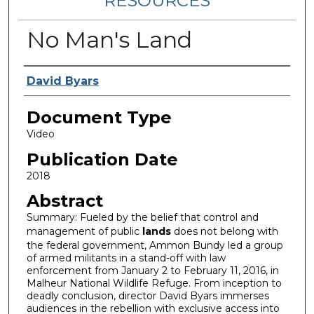
RESOURCES
No Man's Land
Authors
David Byars
Document Type
Video
Publication Date
2018
Abstract
Summary: Fueled by the belief that control and
management of public
lands
does not belong with
the federal government, Ammon Bundy led a group
of armed militants in a stand-off with law
enforcement from January 2 to February 11, 2016, in
Malheur National Wildlife Refuge. From inception to
deadly conclusion, director David Byars immerses
audiences in the rebellion with exclusive access into