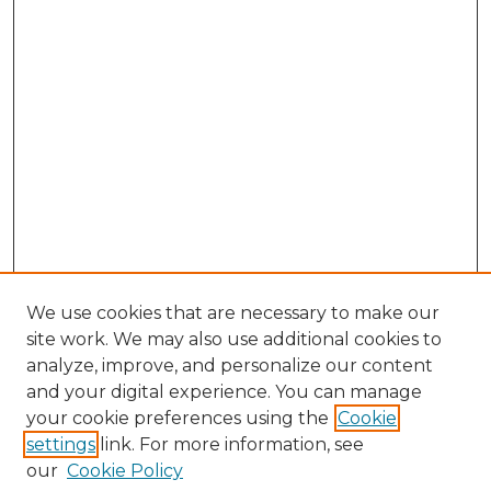
We use cookies that are necessary to make our
site work. We may also use additional cookies to
analyze, improve, and personalize our content
and your digital experience. You can manage
Search GS Commons
your cookie preferences using the
Cookie
settings
link. For more information, see
Enter search terms:
our
Cookie Policy