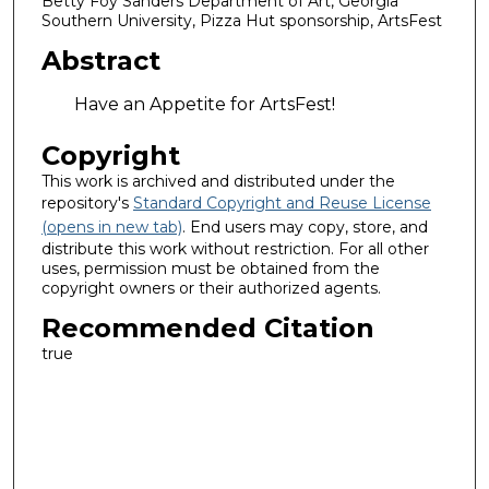
Betty Foy Sanders Department of Art, Georgia
Southern University, Pizza Hut sponsorship, ArtsFest
Abstract
Have an Appetite for ArtsFest!
Copyright
This work is archived and distributed under the
repository's
Standard Copyright and Reuse License
(opens in new tab)
. End users may copy, store, and
distribute this work without restriction. For all other
uses, permission must be obtained from the
copyright owners or their authorized agents.
Recommended Citation
true