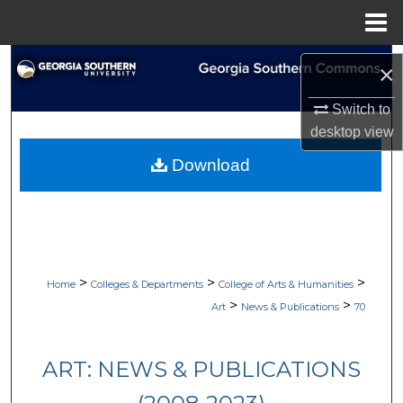
Menu
Home
Search
×
Browse Collections
Switch to
desktop
view
My Account
Download
About
Digital Commons Network™
>
>
>
Home
Colleges & Departments
College of Arts & Humanities
>
>
Art
News & Publications
70
ART: NEWS & PUBLICATIONS