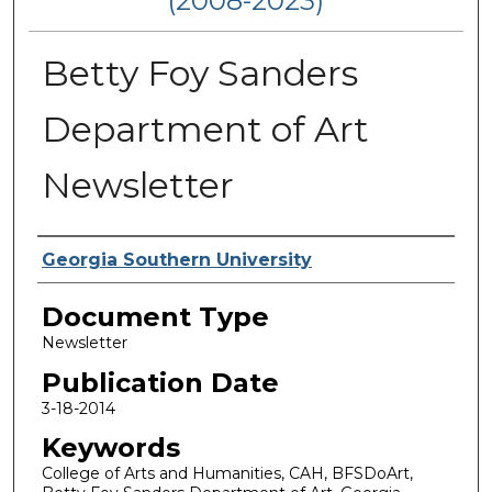
(2008-2023)
Betty Foy Sanders
Department of Art
Newsletter
Authors
Georgia Southern University
Document Type
Newsletter
Publication Date
3-18-2014
Keywords
College of Arts and Humanities, CAH, BFSDoArt,