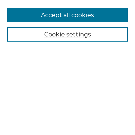
Accept all cookies
Select context to search:
Cookie settings
Advanced Search
Notify me via email or
RSS
Browse GS Commons
Authors
Collections
GS Scholars
About GS Commons
Author FAQ