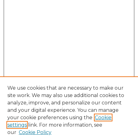
We use cookies that are necessary to make our
site work. We may also use additional cookies to
analyze, improve, and personalize our content
and your digital experience. You can manage
Search GS Commons
your cookie preferences using the
Cookie
settings
link. For more information, see
Enter search terms:
our
Cookie Policy