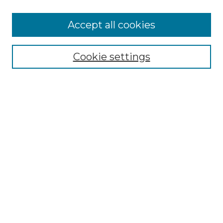
Accept all cookies
Select context to search:
Cookie settings
Advanced Search
Notify me via email or
RSS
Browse GS Commons
Authors
Collections
GS Scholars
About GS Commons
Author FAQ