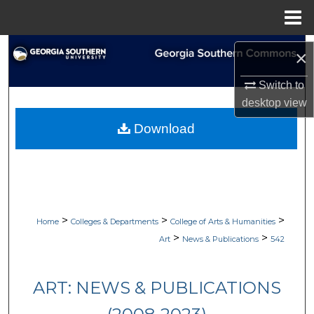
Menu
Home
Search
×
Browse Collections
Switch to
desktop
view
My Account
Download
About
Digital Commons Network™
>
>
>
Home
Colleges & Departments
College of Arts & Humanities
>
>
Art
News & Publications
542
ART: NEWS & PUBLICATIONS