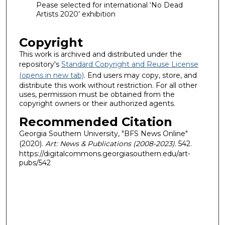
Pease selected for international ‘No Dead
Artists 2020’ exhibition
Copyright
This work is archived and distributed under the
repository's
Standard Copyright and Reuse License
(opens in new tab)
. End users may copy, store, and
distribute this work without restriction. For all other
uses, permission must be obtained from the
copyright owners or their authorized agents.
Recommended Citation
Georgia Southern University, "BFS News Online"
(2020).
Art: News & Publications (2008-2023)
. 542.
https://digitalcommons.georgiasouthern.edu/art-
pubs/542