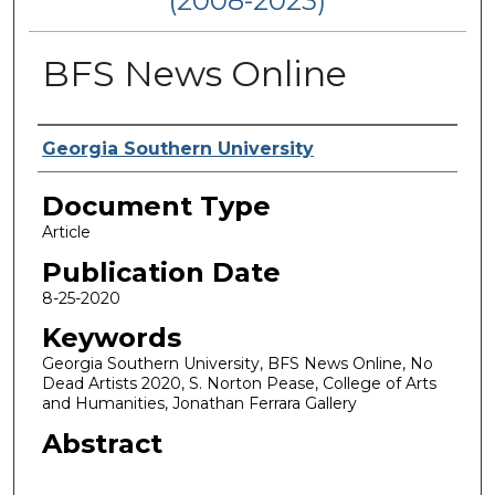
(2008-2023)
BFS News Online
Authors
Georgia Southern University
Document Type
Article
Publication Date
8-25-2020
Keywords
Georgia Southern University, BFS News Online, No
Dead Artists 2020, S. Norton Pease, College of Arts
and Humanities, Jonathan Ferrara Gallery
Abstract