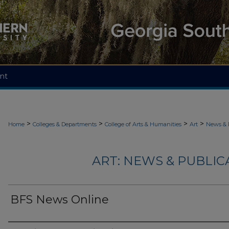
nt
>
>
>
>
Home
Colleges & Departments
College of Arts & Humanities
Art
News & 
ART: NEWS & PUBLICA
BFS News Online