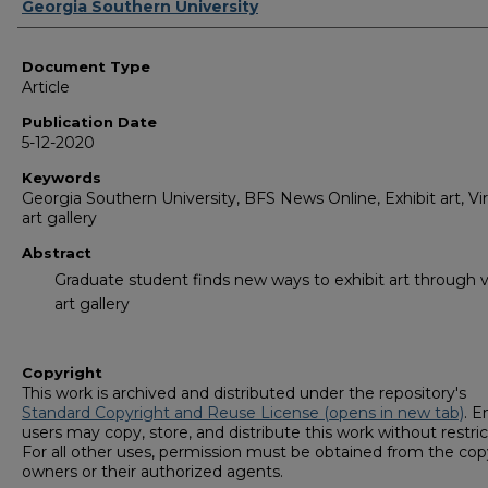
Authors
Georgia Southern University
Document Type
Article
Publication Date
5-12-2020
Keywords
Georgia Southern University, BFS News Online, Exhibit art, Vir
art gallery
Abstract
Graduate student finds new ways to exhibit art through v
art gallery
Copyright
This work is archived and distributed under the repository's
Standard Copyright and Reuse License (opens in new tab)
. E
users may copy, store, and distribute this work without restric
For all other uses, permission must be obtained from the cop
owners or their authorized agents.