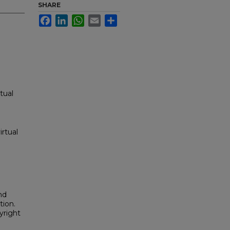
SHARE
Facebook
LinkedIn
WhatsApp
Email
Share
tual
irtual
nd
tion.
yright