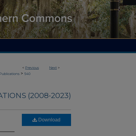
<
Previous
Next
>
>
Publications
540
TIONS (2008-2023)
Download