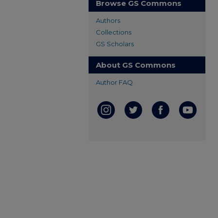
Browse GS Commons
Authors
Collections
GS Scholars
About GS Commons
Author FAQ