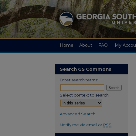
Home
About
FAQ
My Accou
Search GS Commons
Enter search terms:
Select context to search:
Advanced Search
Notify me via email or
RSS