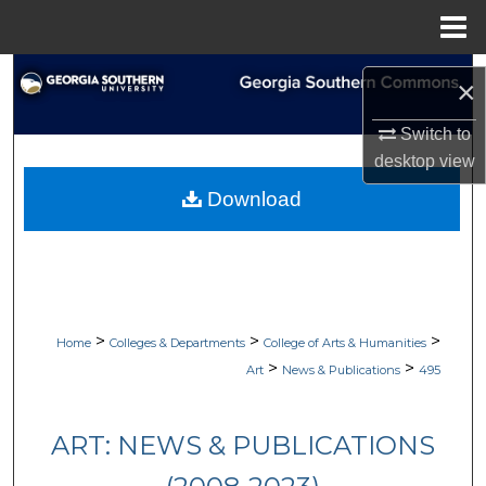
Menu
Home
Search
×
Browse Collections
Switch to
desktop
view
My Account
Download
About
Digital Commons Network™
>
>
>
Home
Colleges & Departments
College of Arts & Humanities
>
>
Art
News & Publications
495
ART: NEWS & PUBLICATIONS