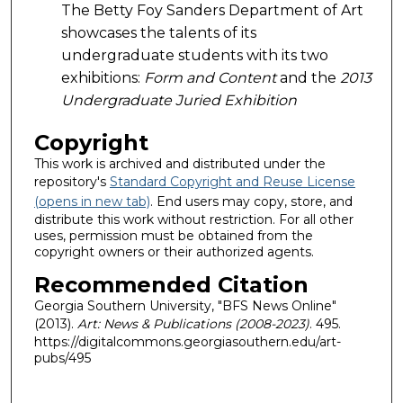
The Betty Foy Sanders Department of Art
showcases the talents of its
undergraduate students with its two
exhibitions:
Form and Content
and the
2013
Undergraduate Juried Exhibition
Copyright
This work is archived and distributed under the
repository's
Standard Copyright and Reuse License
(opens in new tab)
. End users may copy, store, and
distribute this work without restriction. For all other
uses, permission must be obtained from the
copyright owners or their authorized agents.
Recommended Citation
Georgia Southern University, "BFS News Online"
(2013).
Art: News & Publications (2008-2023)
. 495.
https://digitalcommons.georgiasouthern.edu/art-
pubs/495