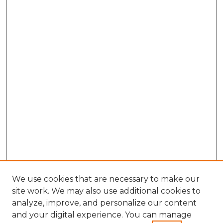
We use cookies that are necessary to make our
site work. We may also use additional cookies to
analyze, improve, and personalize our content
and your digital experience. You can manage
Search GS Commons