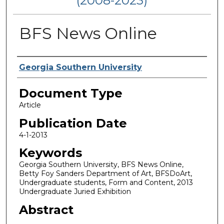
(2008-2023)
BFS News Online
Authors
Georgia Southern University
Document Type
Article
Publication Date
4-1-2013
Keywords
Georgia Southern University, BFS News Online,
Betty Foy Sanders Department of Art, BFSDoArt,
Undergraduate students, Form and Content, 2013
Undergraduate Juried Exhibition
Abstract