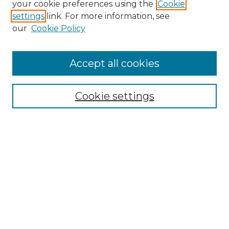
your cookie preferences using the
Cookie
settings
link. For more information, see
Enter search terms:
our
Cookie Policy
Accept all cookies
Select context to search:
Cookie settings
Advanced Search
Notify me via email or
RSS
Browse GS Commons
Authors
Collections
GS Scholars
About GS Commons
Author FAQ