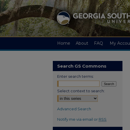
Home
About
FAQ
My Accou
Search GS Commons
Enter search terms:
Select context to search:
Advanced Search
Notify me via email or
RSS