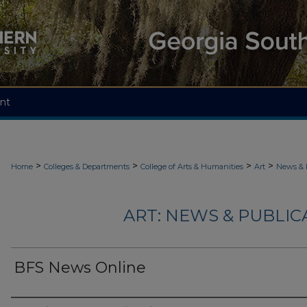
nt
>
>
>
>
Home
Colleges & Departments
College of Arts & Humanities
Art
News & 
ART: NEWS & PUBLICA
BFS News Online