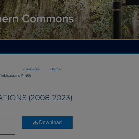
<
Previous
Next
>
>
Publications
486
TIONS (2008-2023)
Download