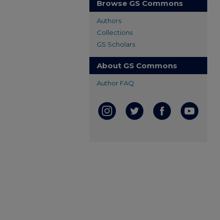
Browse GS Commons
Authors
Collections
GS Scholars
About GS Commons
Author FAQ