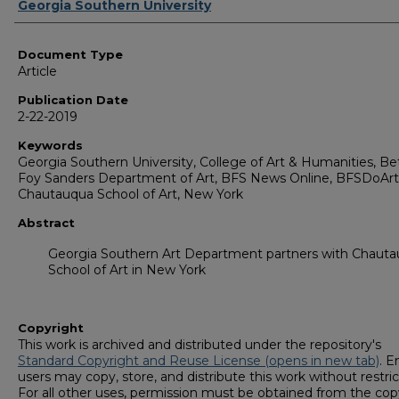
Authors
Georgia Southern University
Document Type
Article
Publication Date
2-22-2019
Keywords
Georgia Southern University, College of Art & Humanities, Be
Foy Sanders Department of Art, BFS News Online, BFSDoArt
Chautauqua School of Art, New York
Abstract
Georgia Southern Art Department partners with Chaut
School of Art in New York
Copyright
This work is archived and distributed under the repository's
Standard Copyright and Reuse License (opens in new tab)
. E
users may copy, store, and distribute this work without restric
For all other uses, permission must be obtained from the cop