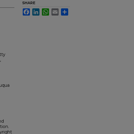
SHARE
Facebook
LinkedIn
WhatsApp
Email
Share
tty
,
auqua
nd
tion.
yright