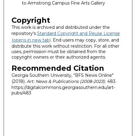
to Armstrong Campus Fine Arts Gallery
Copyright
This work is archived and distributed under the
repository's
Standard Copyright and Reuse License
(opens in new tab)
. End users may copy, store, and
distribute this work without restriction. For all other
uses, permission must be obtained from the
copyright owners or their authorized agents.
Recommended Citation
Georgia Southern University, "BFS News Online"
(2018).
Art: News & Publications (2008-2023)
. 483.
https://digitalcommons.georgiasouthern.edu/art-
pubs/483