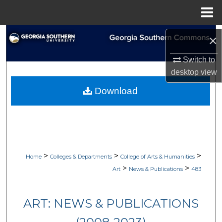
Menu
Home
Search
×
Browse Collections
Switch to
desktop
view
My Account
Download
About
Digital Commons Network™
>
>
>
Home
Colleges & Departments
College of Arts & Humanities
>
>
Art
News & Publications
483
ART: NEWS & PUBLICATIONS