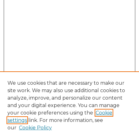
We use cookies that are necessary to make our
site work. We may also use additional cookies to
analyze, improve, and personalize our content
and your digital experience. You can manage
Search GS Commons
your cookie preferences using the
Cookie
settings
link. For more information, see
Enter search terms:
our
Cookie Policy