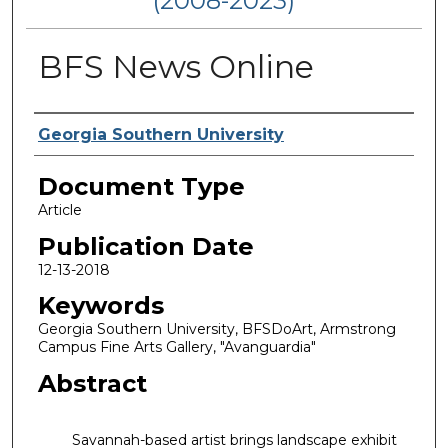
(2008-2023)
BFS News Online
Authors
Georgia Southern University
Document Type
Article
Publication Date
12-13-2018
Keywords
Georgia Southern University, BFSDoArt, Armstrong
Campus Fine Arts Gallery, "Avanguardia"
Abstract
Savannah-based artist brings landscape exhibit