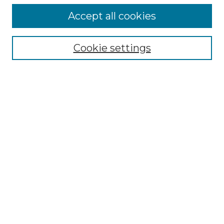
Accept all cookies
Select context to search:
Cookie settings
Advanced Search
Notify me via email or
RSS
Browse GS Commons
Authors
Collections
GS Scholars
About GS Commons
Author FAQ