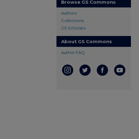
Browse GS Commons
Authors
Collections
GS Scholars
About GS Commons
Author FAQ