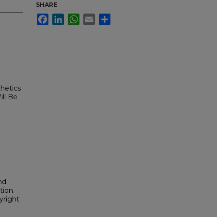
SHARE
Facebook
LinkedIn
WhatsApp
Email
Share
hetics
ill Be
nd
tion.
yright