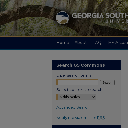
Home
About
FAQ
My Accou
Search GS Commons
Enter search terms:
Select context to search:
Advanced Search
Notify me via email or
RSS