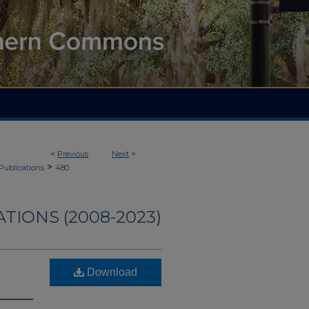
<
Previous
Next
>
>
Publications
480
TIONS (2008-2023)
Download