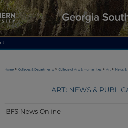
nt
>
>
>
>
Home
Colleges & Departments
College of Arts & Humanities
Art
News & 
ART: NEWS & PUBLICA
BFS News Online