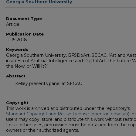
Authors
Georgia Southern University
Document Type
Article
Publication Date
11-15-2018
Keywords
Georgia Southern University, BFSDoArt, SECAC, "Art and Aest
in an Era of Artificial Intelligence and Digital Art: The Future W
the Now, or Will It?"
Abstract
Kelley presents panel at SECAC
Copyright
This work is archived and distributed under the repository's
Standard Copyright and Reuse License (opens in new tab)
. E
users may copy, store, and distribute this work without restric
For all other uses, permission must be obtained from the cop
owners or their authorized agents.