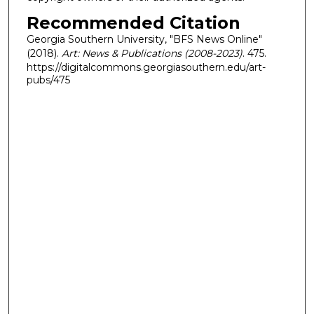
Recommended Citation
Georgia Southern University, "BFS News Online"
(2018).
Art: News & Publications (2008-2023)
. 475.
https://digitalcommons.georgiasouthern.edu/art-
pubs/475