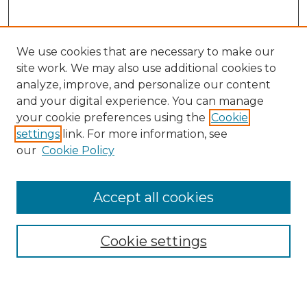
We use cookies that are necessary to make our
site work. We may also use additional cookies to
analyze, improve, and personalize our content
and your digital experience. You can manage
Search GS Commons
your cookie preferences using the
Cookie
settings
link. For more information, see
Enter search terms:
our
Cookie Policy
Accept all cookies
Select context to search:
Cookie settings
Advanced Search
Notify me via email or
RSS
Browse GS Commons