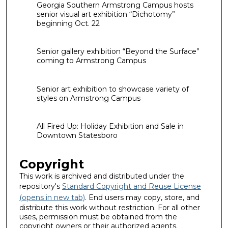
Georgia Southern Armstrong Campus hosts
senior visual art exhibition “Dichotomy”
beginning Oct. 22
Senior gallery exhibition “Beyond the Surface”
coming to Armstrong Campus
Senior art exhibition to showcase variety of
styles on Armstrong Campus
All Fired Up: Holiday Exhibition and Sale in
Downtown Statesboro
Copyright
This work is archived and distributed under the
repository's
Standard Copyright and Reuse License
(opens in new tab)
. End users may copy, store, and
distribute this work without restriction. For all other
uses, permission must be obtained from the
copyright owners or their authorized agents.