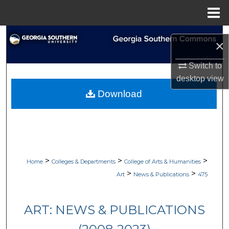
Menu
Home
Search
×
Browse Collections
Switch to
desktop
view
My Account
Download
About
Digital Commons Network™
>
>
>
Home
Colleges & Departments
College of Arts & Humanities
>
>
Art
News & Publications
475
ART: NEWS & PUBLICATIONS