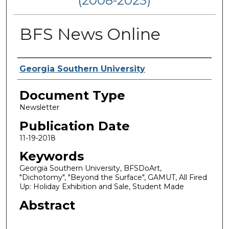
(2008-2023)
BFS News Online
Authors
Georgia Southern University
Document Type
Newsletter
Publication Date
11-19-2018
Keywords
Georgia Southern University, BFSDoArt,
"Dichotomy", "Beyond the Surface", GAMUT, All Fired
Up: Holiday Exhibition and Sale, Student Made
Abstract