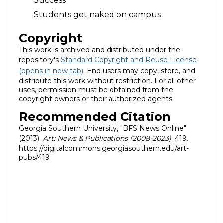
Success
Students get naked on campus
Copyright
This work is archived and distributed under the
repository's
Standard Copyright and Reuse License
(opens in new tab)
. End users may copy, store, and
distribute this work without restriction. For all other
uses, permission must be obtained from the
copyright owners or their authorized agents.
Recommended Citation
Georgia Southern University, "BFS News Online"
(2013).
Art: News & Publications (2008-2023)
. 419.
https://digitalcommons.georgiasouthern.edu/art-
pubs/419