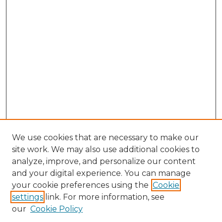
We use cookies that are necessary to make our
site work. We may also use additional cookies to
analyze, improve, and personalize our content
and your digital experience. You can manage
Search GS Commons
your cookie preferences using the
Cookie
settings
link. For more information, see
Enter search terms:
our
Cookie Policy