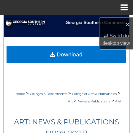
Menu
Home
Search
×
Browse Collections
Switch to
desktop
view
My Account
Download
About
Digital Commons Network™
>
>
>
Home
Colleges & Departments
College of Arts & Humanities
>
>
Art
News & Publications
419
ART: NEWS & PUBLICATIONS