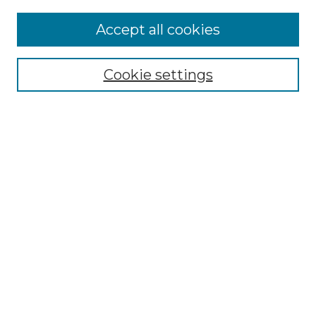
Accept all cookies
Select context to search:
Cookie settings
Advanced Search
Notify me via email or
RSS
Browse GS Commons
Authors
Collections
GS Scholars
About GS Commons
Author FAQ