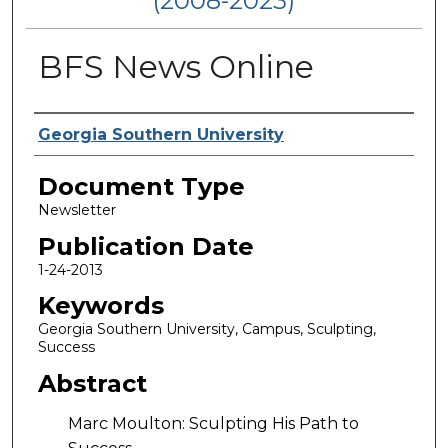
(2008-2023)
BFS News Online
Authors
Georgia Southern University
Document Type
Newsletter
Publication Date
1-24-2013
Keywords
Georgia Southern University, Campus, Sculpting,
Success
Abstract
Marc Moulton: Sculpting His Path to